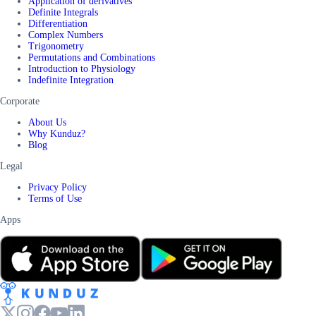
Application of derivatives
Definite Integrals
Differentiation
Complex Numbers
Trigonometry
Permutations and Combinations
Introduction to Physiology
Indefinite Integration
Corporate
About Us
Why Kunduz?
Blog
Legal
Privacy Policy
Terms of Use
Apps