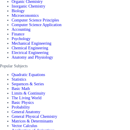
Organic Chemistry
Inorganic Chemistry
Biology
Microeconomics
Computer Science Principles
Computer Science Application
Accounting
Finance
Psychology
Mechanical Engineering
Chemical Engineering
Electrical Engineering
Anatomy and Physiology
Popular Subjects
Quadratic Equations
Statistics
Sequences & Series
Basic Math
Limits & Continuity
The Living World
Basic Physics
Probability
General Anatomy
General Physical Chemistry
Matrices & Determinants
Vector Calculus