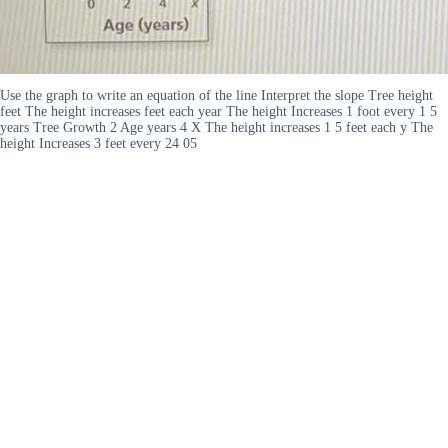
Use the graph to write an equation of the line Interpret the slope Tree height
feet The height increases feet each year The height Increases 1 foot every 1 5
years Tree Growth 2 Age years 4 X The height increases 1 5 feet each y The
height Increases 3 feet every 24 05