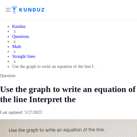
Kunduz
Questions
Math
Straight lines
Use the graph to write an equation of the line I...
Question:
Use the graph to write an equation of
the line Interpret the
Last updated:
5/27/2023