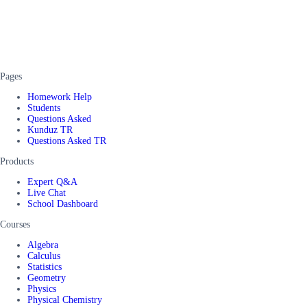
Pages
Homework Help
Students
Questions Asked
Kunduz TR
Questions Asked TR
Products
Expert Q&A
Live Chat
School Dashboard
Courses
Algebra
Calculus
Statistics
Geometry
Physics
Physical Chemistry