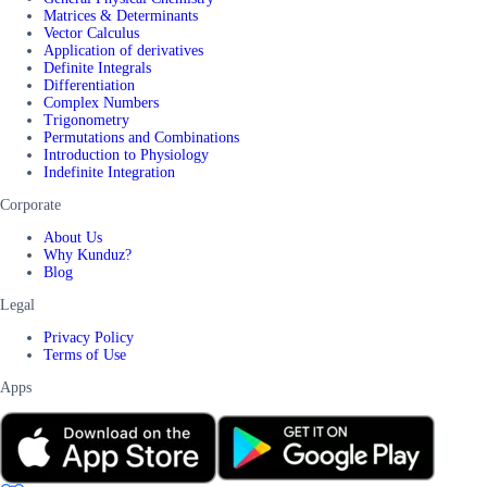
Matrices & Determinants
Vector Calculus
Application of derivatives
Definite Integrals
Differentiation
Complex Numbers
Trigonometry
Permutations and Combinations
Introduction to Physiology
Indefinite Integration
Corporate
About Us
Why Kunduz?
Blog
Legal
Privacy Policy
Terms of Use
Apps