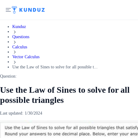
Kunduz
Questions
Calculus
Vector Calculus
Use the Law of Sines to solve for all possible t...
Question:
Use the Law of Sines to solve for all
possible triangles
Last updated:
1/30/2024