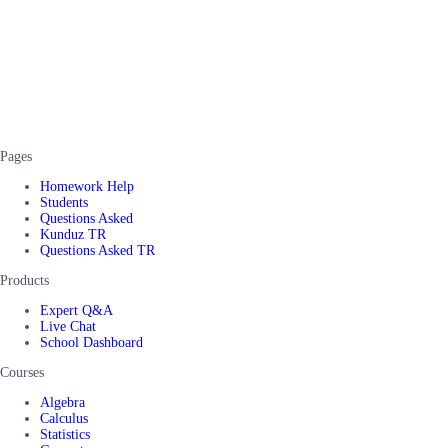
Pages
Homework Help
Students
Questions Asked
Kunduz TR
Questions Asked TR
Products
Expert Q&A
Live Chat
School Dashboard
Courses
Algebra
Calculus
Statistics