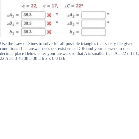
Use the Law of Sines to solve for all possible triangles that satisfy the given
conditions If an answer does not exist enter D Round your answers to one
decimal place Below enter your answers so that A is smaller than A a 22 c 17 C
22 A 38 3 48 38 3 38 3 b x x 0 0 B b