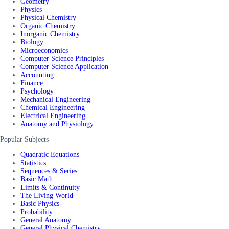
Geometry
Physics
Physical Chemistry
Organic Chemistry
Inorganic Chemistry
Biology
Microeconomics
Computer Science Principles
Computer Science Application
Accounting
Finance
Psychology
Mechanical Engineering
Chemical Engineering
Electrical Engineering
Anatomy and Physiology
Popular Subjects
Quadratic Equations
Statistics
Sequences & Series
Basic Math
Limits & Continuity
The Living World
Basic Physics
Probability
General Anatomy
General Physical Chemistry