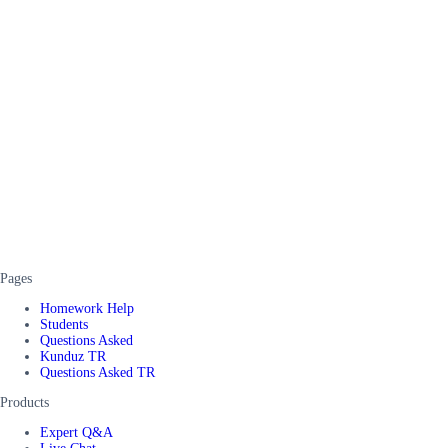
Pages
Homework Help
Students
Questions Asked
Kunduz TR
Questions Asked TR
Products
Expert Q&A