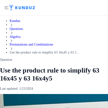
Kunduz
Questions
Algebra
Permutations and Combinations
Use the product rule to simplify 63 16x45 y 63 1...
Question:
Use the product rule to simplify 63
16x45 y 63 16x4y5
Last updated:
1/23/2024