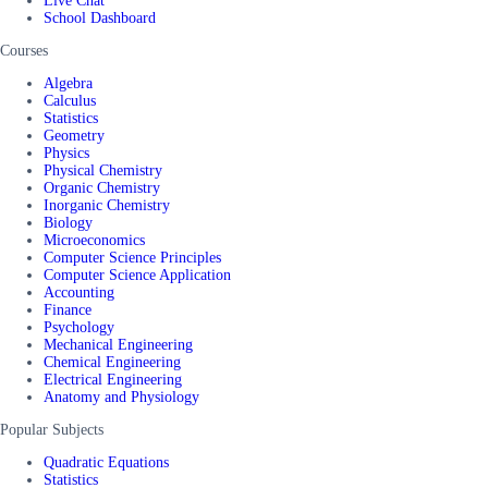
Live Chat
School Dashboard
Courses
Algebra
Calculus
Statistics
Geometry
Physics
Physical Chemistry
Organic Chemistry
Inorganic Chemistry
Biology
Microeconomics
Computer Science Principles
Computer Science Application
Accounting
Finance
Psychology
Mechanical Engineering
Chemical Engineering
Electrical Engineering
Anatomy and Physiology
Popular Subjects
Quadratic Equations
Statistics