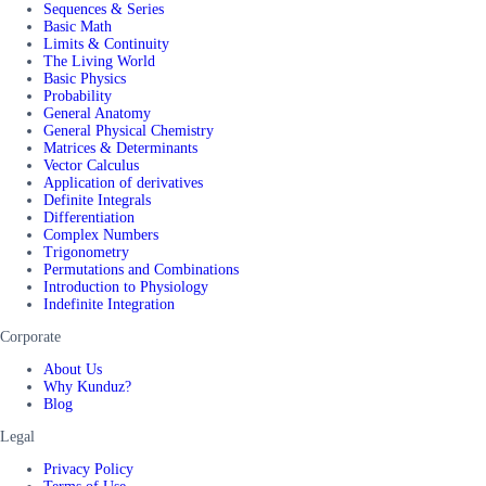
Sequences & Series
Basic Math
Limits & Continuity
The Living World
Basic Physics
Probability
General Anatomy
General Physical Chemistry
Matrices & Determinants
Vector Calculus
Application of derivatives
Definite Integrals
Differentiation
Complex Numbers
Trigonometry
Permutations and Combinations
Introduction to Physiology
Indefinite Integration
Corporate
About Us
Why Kunduz?
Blog
Legal
Privacy Policy