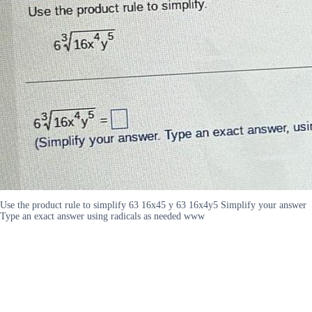
Use the product rule to simplify 63 16x45 y 63 16x4y5 Simplify your answer
Type an exact answer using radicals as needed www