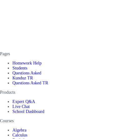
Pages
Homework Help
Students
Questions Asked
Kunduz TR
Questions Asked TR
Products
Expert Q&A
Live Chat
School Dashboard
Courses
Algebra
Calculus