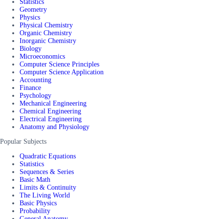
Statistics
Geometry
Physics
Physical Chemistry
Organic Chemistry
Inorganic Chemistry
Biology
Microeconomics
Computer Science Principles
Computer Science Application
Accounting
Finance
Psychology
Mechanical Engineering
Chemical Engineering
Electrical Engineering
Anatomy and Physiology
Popular Subjects
Quadratic Equations
Statistics
Sequences & Series
Basic Math
Limits & Continuity
The Living World
Basic Physics
Probability
General Anatomy