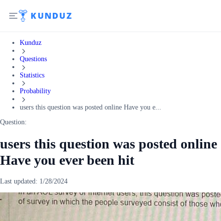
Kunduz
Questions
Statistics
Probability
users this question was posted online Have you e...
Question:
users this question was posted online
Have you ever been hit
Last updated:
1/28/2024