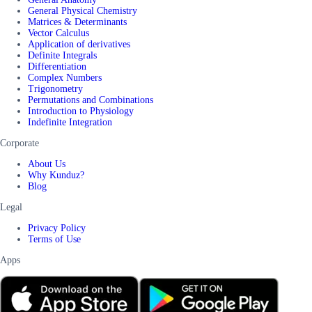
General Physical Chemistry
Matrices & Determinants
Vector Calculus
Application of derivatives
Definite Integrals
Differentiation
Complex Numbers
Trigonometry
Permutations and Combinations
Introduction to Physiology
Indefinite Integration
Corporate
About Us
Why Kunduz?
Blog
Legal
Privacy Policy
Terms of Use
Apps