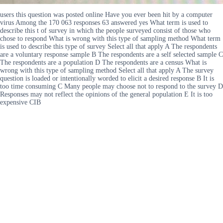
users this question was posted online Have you ever been hit by a computer
virus Among the 170 063 responses 63 answered yes What term is used to
describe this t of survey in which the people surveyed consist of those who
chose to respond What is wrong with this type of sampling method What term
is used to describe this type of survey Select all that apply A The respondents
are a voluntary response sample B The respondents are a self selected sample C
The respondents are a population D The respondents are a census What is
wrong with this type of sampling method Select all that apply A The survey
question is loaded or intentionally worded to elicit a desired response B It is
too time consuming C Many people may choose not to respond to the survey D
Responses may not reflect the opinions of the general population E It is too
expensive CIB