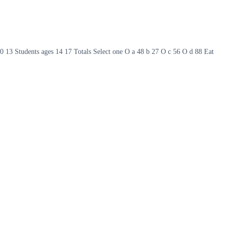
s 10 13 Students ages 14 17 Totals Select one O a 48 b 27 O c 56 O d 88 Eat