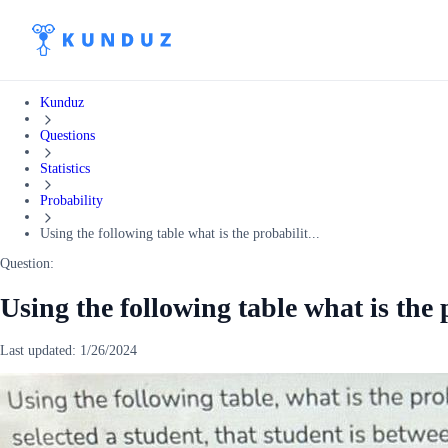
Kunduz
Questions
Statistics
Probability
Using the following table what is the probabilit...
Question:
Using the following table what is the p
Last updated:
1/26/2024