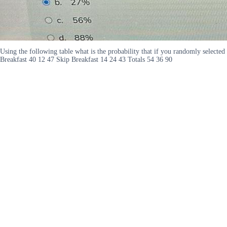
Using the following table what is the probability that if you randomly selecte
Breakfast 40 12 47 Skip Breakfast 14 24 43 Totals 54 36 90