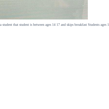
d a student that student is between ages 14 17 and skips breakfast Students age