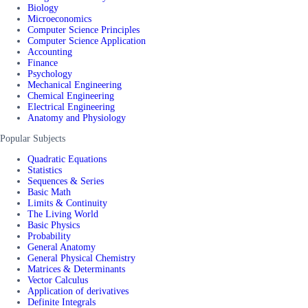
Biology
Microeconomics
Computer Science Principles
Computer Science Application
Accounting
Finance
Psychology
Mechanical Engineering
Chemical Engineering
Electrical Engineering
Anatomy and Physiology
Popular Subjects
Quadratic Equations
Statistics
Sequences & Series
Basic Math
Limits & Continuity
The Living World
Basic Physics
Probability
General Anatomy
General Physical Chemistry
Matrices & Determinants
Vector Calculus
Application of derivatives
Definite Integrals