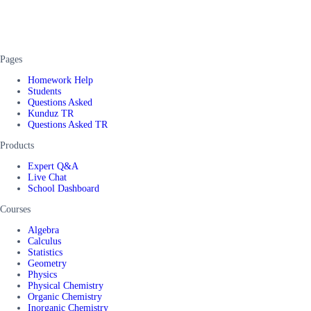
Pages
Homework Help
Students
Questions Asked
Kunduz TR
Questions Asked TR
Products
Expert Q&A
Live Chat
School Dashboard
Courses
Algebra
Calculus
Statistics
Geometry
Physics
Physical Chemistry
Organic Chemistry
Inorganic Chemistry