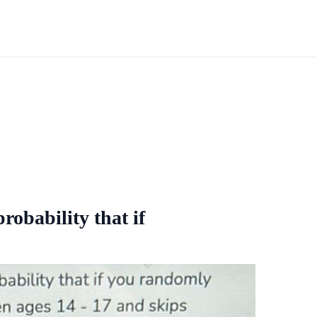
robability that if