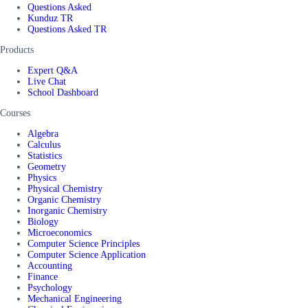
Questions Asked
Kunduz TR
Questions Asked TR
Products
Expert Q&A
Live Chat
School Dashboard
Courses
Algebra
Calculus
Statistics
Geometry
Physics
Physical Chemistry
Organic Chemistry
Inorganic Chemistry
Biology
Microeconomics
Computer Science Principles
Computer Science Application
Accounting
Finance
Psychology
Mechanical Engineering