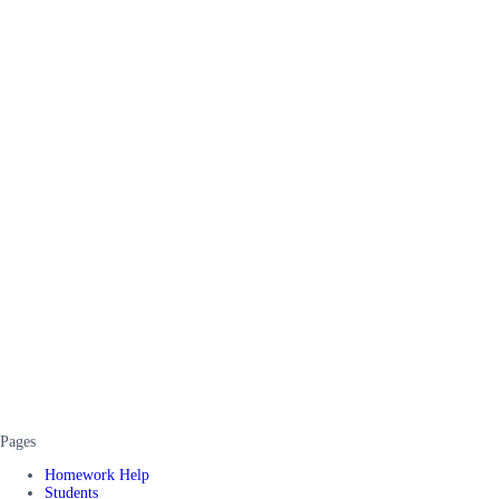
Pages
Homework Help
Students