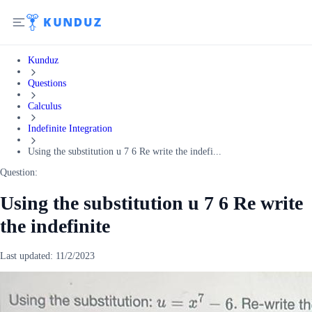
Kunduz
Questions
Calculus
Indefinite Integration
Using the substitution u 7 6 Re write the indefi...
Question:
Using the substitution u 7 6 Re write
the indefinite
Last updated:
11/2/2023