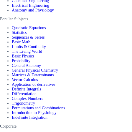
Chemical Engineering
Electrical Engineering
Anatomy and Physiology
Popular Subjects
Quadratic Equations
Statistics
Sequences & Series
Basic Math
Limits & Continuity
The Living World
Basic Physics
Probability
General Anatomy
General Physical Chemistry
Matrices & Determinants
Vector Calculus
Application of derivatives
Definite Integrals
Differentiation
Complex Numbers
Trigonometry
Permutations and Combinations
Introduction to Physiology
Indefinite Integration
Corporate