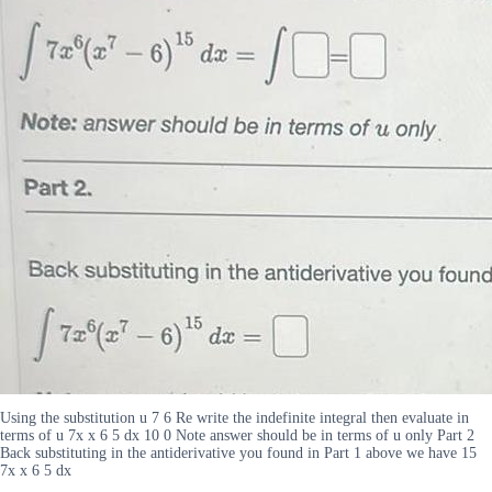
Using the substitution u 7 6 Re write the indefinite integral then evaluate in
terms of u 7x x 6 5 dx 10 0 Note answer should be in terms of u only Part 2
Back substituting in the antiderivative you found in Part 1 above we have 15
7x x 6 5 dx