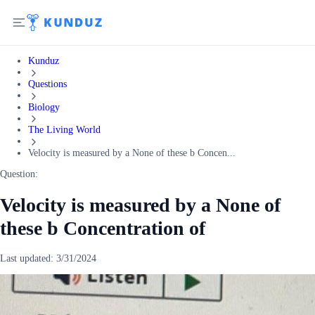
Kunduz
Questions
Biology
The Living World
Velocity is measured by a None of these b Concen...
Question:
Velocity is measured by a None of
these b Concentration of
Last updated:
3/31/2024