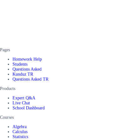
Pages
Homework Help
Students
Questions Asked
Kunduz TR
Questions Asked TR
Products
Expert Q&A
Live Chat
School Dashboard
Courses
Algebra
Calculus
Statistics