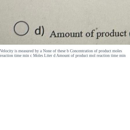
Velocity is measured by a None of these b Concentration of product moles
reaction time min c Moles Liter d Amount of product mol reaction time min