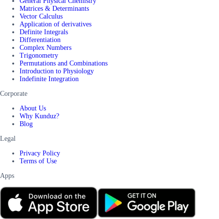
General Physical Chemistry
Matrices & Determinants
Vector Calculus
Application of derivatives
Definite Integrals
Differentiation
Complex Numbers
Trigonometry
Permutations and Combinations
Introduction to Physiology
Indefinite Integration
Corporate
About Us
Why Kunduz?
Blog
Legal
Privacy Policy
Terms of Use
Apps