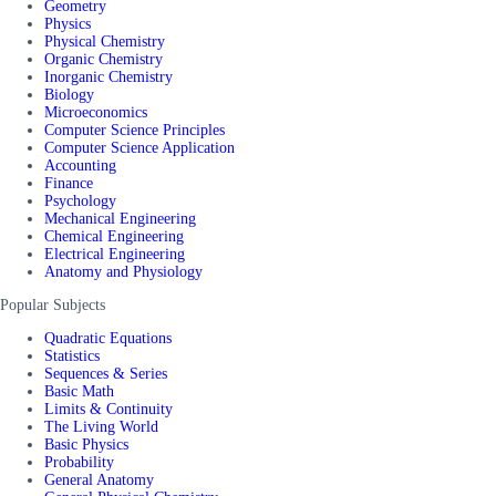
Geometry
Physics
Physical Chemistry
Organic Chemistry
Inorganic Chemistry
Biology
Microeconomics
Computer Science Principles
Computer Science Application
Accounting
Finance
Psychology
Mechanical Engineering
Chemical Engineering
Electrical Engineering
Anatomy and Physiology
Popular Subjects
Quadratic Equations
Statistics
Sequences & Series
Basic Math
Limits & Continuity
The Living World
Basic Physics
Probability
General Anatomy