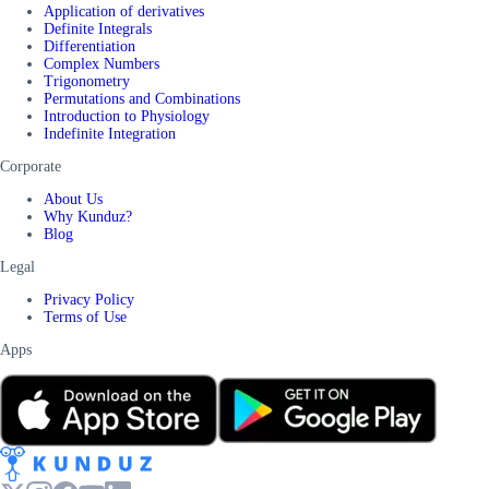
Application of derivatives
Definite Integrals
Differentiation
Complex Numbers
Trigonometry
Permutations and Combinations
Introduction to Physiology
Indefinite Integration
Corporate
About Us
Why Kunduz?
Blog
Legal
Privacy Policy
Terms of Use
Apps