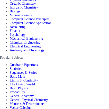
Organic Chemistry
Inorganic Chemistry
Biology
Microeconomics
Computer Science Principles
Computer Science Application
Accounting
Finance
Psychology
Mechanical Engineering
Chemical Engineering
Electrical Engineering
Anatomy and Physiology
Popular Subjects
Quadratic Equations
Statistics
Sequences & Series
Basic Math
Limits & Continuity
The Living World
Basic Physics
Probability
General Anatomy
General Physical Chemistry
Matrices & Determinants
Vector Calculus