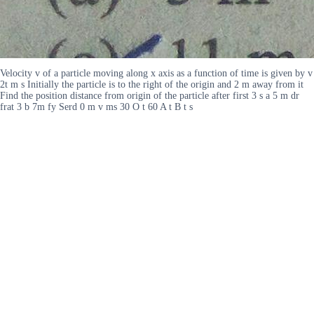
Velocity v of a particle moving along x axis as a function of time is given by v
2t m s Initially the particle is to the right of the origin and 2 m away from it
Find the position distance from origin of the particle after first 3 s a 5 m dr
frat 3 b 7m fy Serd 0 m v ms 30 O t 60 A t B t s