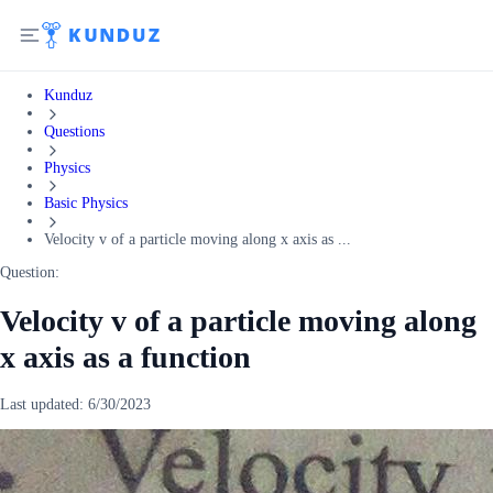
Kunduz
Questions
Physics
Basic Physics
Velocity v of a particle moving along x axis as ...
Question:
Velocity v of a particle moving along
x axis as a function
Last updated:
6/30/2023