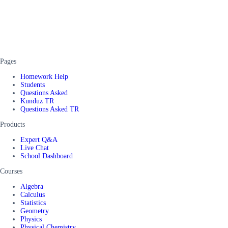
Pages
Homework Help
Students
Questions Asked
Kunduz TR
Questions Asked TR
Products
Expert Q&A
Live Chat
School Dashboard
Courses
Algebra
Calculus
Statistics
Geometry
Physics
Physical Chemistry