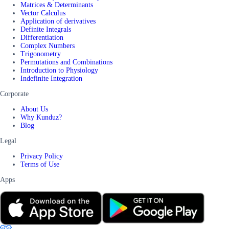
Matrices & Determinants
Vector Calculus
Application of derivatives
Definite Integrals
Differentiation
Complex Numbers
Trigonometry
Permutations and Combinations
Introduction to Physiology
Indefinite Integration
Corporate
About Us
Why Kunduz?
Blog
Legal
Privacy Policy
Terms of Use
Apps