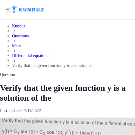
Kunduz
Questions
Math
Differential equations
Verify that the given function y is a solution o...
Question:
Verify that the given function y is a
solution of the
Last updated:
7/11/2022