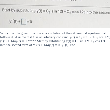
Verify that the given function y is a solution of the differential equation that
follows it. Assume that C is an arbitrary constant. y(t) = C₁ sin 12t+C₂ cos 12t;
y''(t) + 144y(t) = 0 ***** Start by substituting y(t) = C₁ sin 12t+C₂ cos 12t
into the second term of y''(t) + 144y(t) = 0. y' (t) +=o