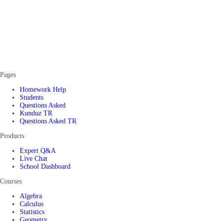
Pages
Homework Help
Students
Questions Asked
Kunduz TR
Questions Asked TR
Products
Expert Q&A
Live Chat
School Dashboard
Courses
Algebra
Calculus
Statistics
Geometry