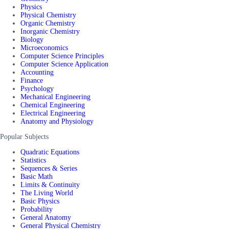
Physics
Physical Chemistry
Organic Chemistry
Inorganic Chemistry
Biology
Microeconomics
Computer Science Principles
Computer Science Application
Accounting
Finance
Psychology
Mechanical Engineering
Chemical Engineering
Electrical Engineering
Anatomy and Physiology
Popular Subjects
Quadratic Equations
Statistics
Sequences & Series
Basic Math
Limits & Continuity
The Living World
Basic Physics
Probability
General Anatomy
General Physical Chemistry