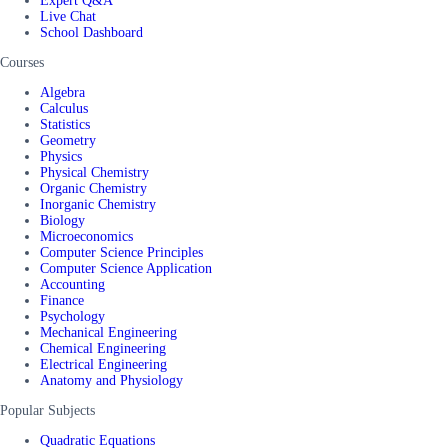
Expert Q&A
Live Chat
School Dashboard
Courses
Algebra
Calculus
Statistics
Geometry
Physics
Physical Chemistry
Organic Chemistry
Inorganic Chemistry
Biology
Microeconomics
Computer Science Principles
Computer Science Application
Accounting
Finance
Psychology
Mechanical Engineering
Chemical Engineering
Electrical Engineering
Anatomy and Physiology
Popular Subjects
Quadratic Equations