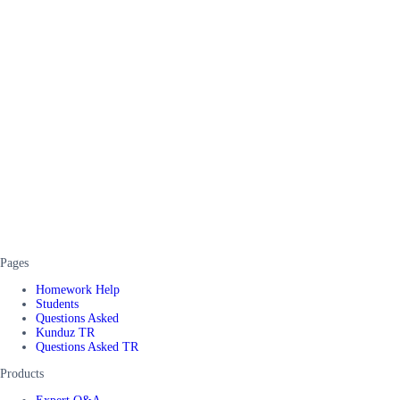
Pages
Homework Help
Students
Questions Asked
Kunduz TR
Questions Asked TR
Products