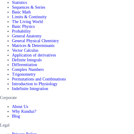
Statistics
Sequences & Series
Basic Math
Limits & Continuity
The Living World
Basic Physics
Probability
General Anatomy
General Physical Chemistry
Matrices & Determinants
Vector Calculus
Application of derivatives
Definite Integrals
Differentiation
Complex Numbers
Trigonometry
Permutations and Combinations
Introduction to Physiology
Indefinite Integration
Corporate
About Us
Why Kunduz?
Blog
Legal