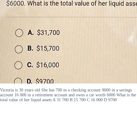
Victoria is 30 years old She has 700 in a checking account 9000 in a savings
account 16 000 in a retirement account and owns a car worth 6000 What is the
total value of her liquid assets A 31 700 B 15 700 C 16 000 D 9700