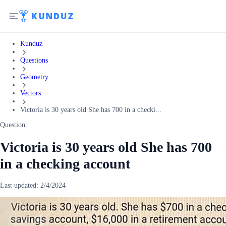
Kunduz
Questions
Geometry
Vectors
Victoria is 30 years old She has 700 in a checki...
Question:
Victoria is 30 years old She has 700
in a checking account
Last updated:
2/4/2024