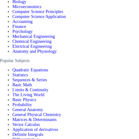
Biology
Microeconomics
Computer Science Principles
Computer Science Application
Accounting
Finance
Psychology
Mechanical Engineering
Chemical Engineering
Electrical Engineering
Anatomy and Physiology
Popular Subjects
Quadratic Equations
Statistics
Sequences & Series
Basic Math
Limits & Continuity
The Living World
Basic Physics
Probability
General Anatomy
General Physical Chemistry
Matrices & Determinants
Vector Calculus
Application of derivatives
Definite Integrals