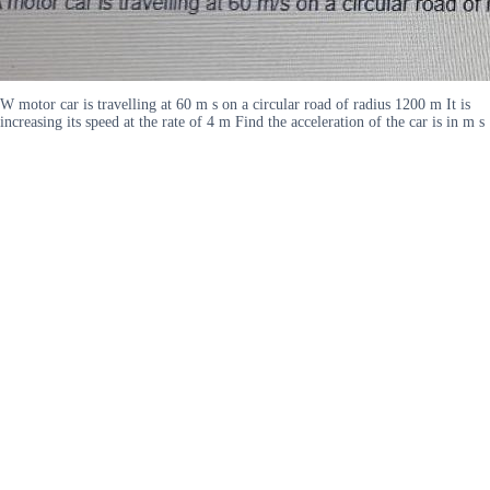
W motor car is travelling at 60 m s on a circular road of radius 1200 m It is
increasing its speed at the rate of 4 m Find the acceleration of the car is in m s