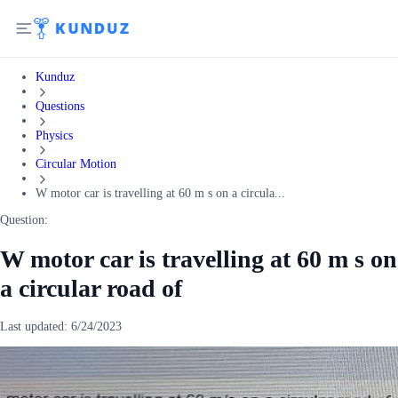
Kunduz
Questions
Physics
Circular Motion
W motor car is travelling at 60 m s on a circula...
Question:
W motor car is travelling at 60 m s on
a circular road of
Last updated:
6/24/2023