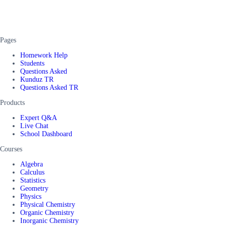
Pages
Homework Help
Students
Questions Asked
Kunduz TR
Questions Asked TR
Products
Expert Q&A
Live Chat
School Dashboard
Courses
Algebra
Calculus
Statistics
Geometry
Physics
Physical Chemistry
Organic Chemistry
Inorganic Chemistry