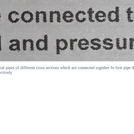
 pipes of different cross sections which are connected together In first pipe t
ectively