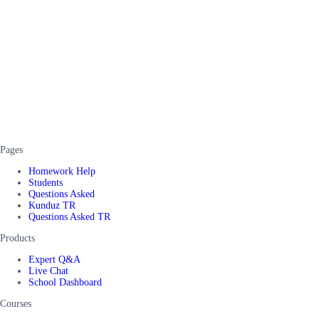
Pages
Homework Help
Students
Questions Asked
Kunduz TR
Questions Asked TR
Products
Expert Q&A
Live Chat
School Dashboard
Courses