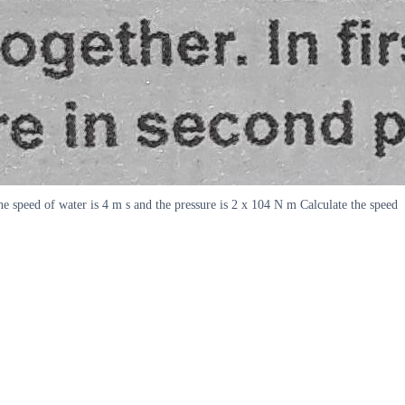
he speed of water is 4 m s and the pressure is 2 x 104 N m Calculate the speed