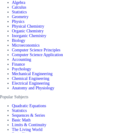
Algebra
Calculus
Statistics
Geometry
Physics
Physical Chemistry
Organic Chemistry
Inorganic Chemistry
Biology
Microeconomics
Computer Science Principles
Computer Science Application
Accounting
Finance
Psychology
Mechanical Engineering
Chemical Engineering
Electrical Engineering
Anatomy and Physiology
Popular Subjects
Quadratic Equations
Statistics
Sequences & Series
Basic Math
Limits & Continuity
The Living World