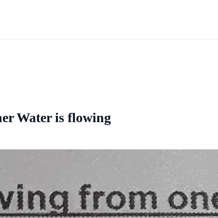
er Water is flowing