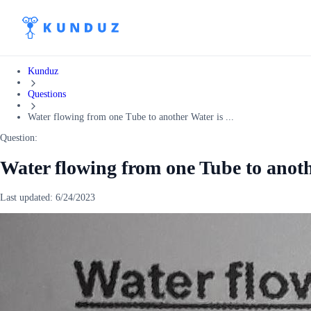
Kunduz
Questions
Water flowing from one Tube to another Water is ...
Question:
Water flowing from one Tube to anoth
Last updated:
6/24/2023