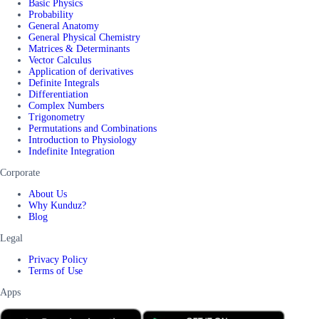
Basic Physics
Probability
General Anatomy
General Physical Chemistry
Matrices & Determinants
Vector Calculus
Application of derivatives
Definite Integrals
Differentiation
Complex Numbers
Trigonometry
Permutations and Combinations
Introduction to Physiology
Indefinite Integration
Corporate
About Us
Why Kunduz?
Blog
Legal
Privacy Policy
Terms of Use
Apps