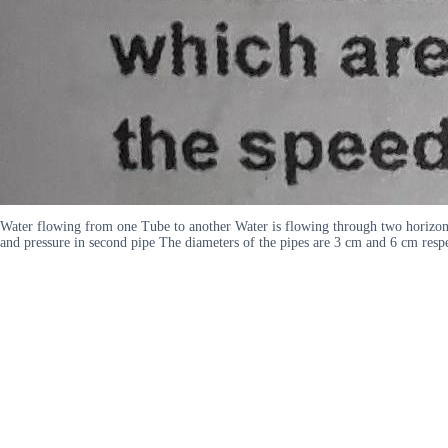
Water flowing from one Tube to another Water is flowing through two horizontal
and pressure in second pipe The diameters of the pipes are 3 cm and 6 cm resp