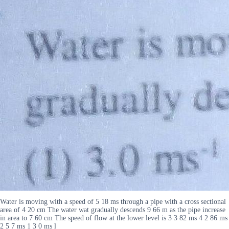
Water is moving with a speed of 5 18 ms through a pipe with a cross sectional
area of 4 20 cm The water wat gradually descends 9 66 m as the pipe increase
in area to 7 60 cm The speed of flow at the lower level is 3 3 82 ms 4 2 86 ms
2 5 7 ms 1 3 0 ms l