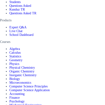
Students
Questions Asked
Kunduz TR
Questions Asked TR
Products
Expert Q&A
Live Chat
School Dashboard
Courses
Algebra
Calculus
Statistics
Geometry
Physics
Physical Chemistry
Organic Chemistry
Inorganic Chemistry
Biology
Microeconomics
Computer Science Principles
Computer Science Application
Accounting
Finance
Psychology