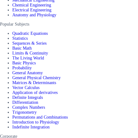
Mechanical Engineering
Chemical Engineering
Electrical Engineering
Anatomy and Physiology
Popular Subjects
Quadratic Equations
Statistics
Sequences & Series
Basic Math
Limits & Continuity
The Living World
Basic Physics
Probability
General Anatomy
General Physical Chemistry
Matrices & Determinants
Vector Calculus
Application of derivatives
Definite Integrals
Differentiation
Complex Numbers
Trigonometry
Permutations and Combinations
Introduction to Physiology
Indefinite Integration
Corporate