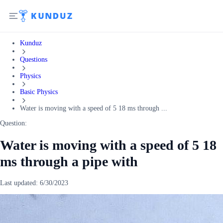
Kunduz
Questions
Physics
Basic Physics
Water is moving with a speed of 5 18 ms through ...
Question:
Water is moving with a speed of 5 18
ms through a pipe with
Last updated:
6/30/2023