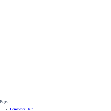
Pages
Homework Help