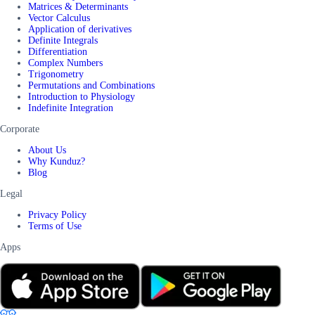
Matrices & Determinants
Vector Calculus
Application of derivatives
Definite Integrals
Differentiation
Complex Numbers
Trigonometry
Permutations and Combinations
Introduction to Physiology
Indefinite Integration
Corporate
About Us
Why Kunduz?
Blog
Legal
Privacy Policy
Terms of Use
Apps