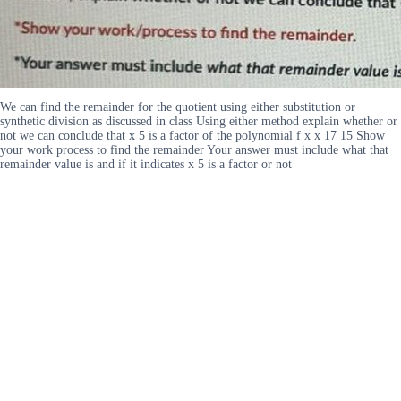
We can find the remainder for the quotient using either substitution or
synthetic division as discussed in class Using either method explain whether or
not we can conclude that x 5 is a factor of the polynomial f x x 17 15 Show
your work process to find the remainder Your answer must include what that
remainder value is and if it indicates x 5 is a factor or not