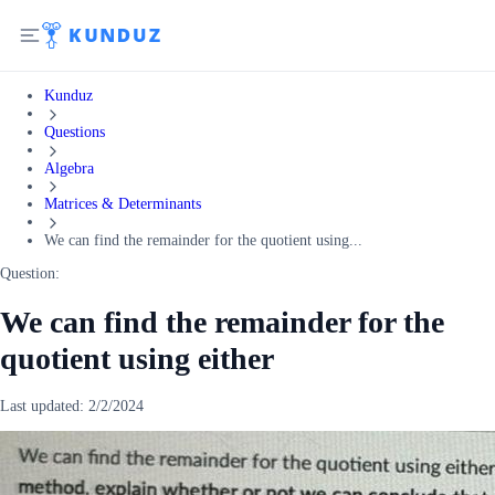
Kunduz
Questions
Algebra
Matrices & Determinants
We can find the remainder for the quotient using...
Question:
We can find the remainder for the
quotient using either
Last updated:
2/2/2024