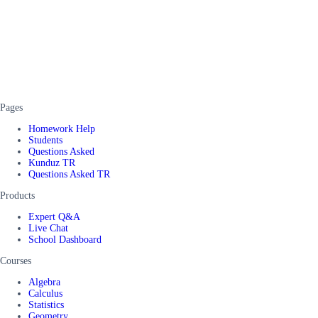
Pages
Homework Help
Students
Questions Asked
Kunduz TR
Questions Asked TR
Products
Expert Q&A
Live Chat
School Dashboard
Courses
Algebra
Calculus
Statistics
Geometry