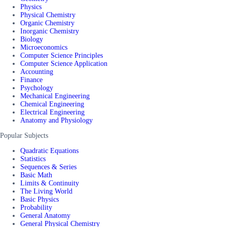
Physics
Physical Chemistry
Organic Chemistry
Inorganic Chemistry
Biology
Microeconomics
Computer Science Principles
Computer Science Application
Accounting
Finance
Psychology
Mechanical Engineering
Chemical Engineering
Electrical Engineering
Anatomy and Physiology
Popular Subjects
Quadratic Equations
Statistics
Sequences & Series
Basic Math
Limits & Continuity
The Living World
Basic Physics
Probability
General Anatomy
General Physical Chemistry