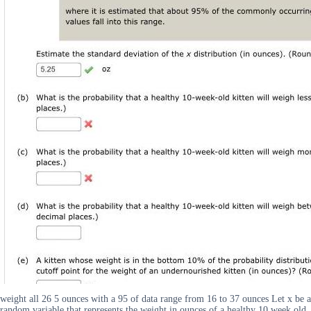
weight all 26 5 ounces with a 95 of data range from 16 to 37 ounces Let x be a
random variable that represents the weight in ounces of a healthy 10 week old