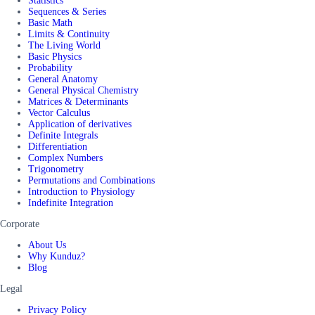
Statistics
Sequences & Series
Basic Math
Limits & Continuity
The Living World
Basic Physics
Probability
General Anatomy
General Physical Chemistry
Matrices & Determinants
Vector Calculus
Application of derivatives
Definite Integrals
Differentiation
Complex Numbers
Trigonometry
Permutations and Combinations
Introduction to Physiology
Indefinite Integration
Corporate
About Us
Why Kunduz?
Blog
Legal
Privacy Policy