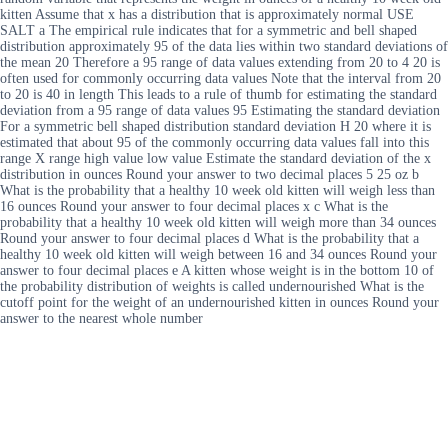
kitten Assume that x has a distribution that is approximately normal USE
SALT a The empirical rule indicates that for a symmetric and bell shaped
distribution approximately 95 of the data lies within two standard deviations of
the mean 20 Therefore a 95 range of data values extending from 20 to 4 20 is
often used for commonly occurring data values Note that the interval from 20
to 20 is 40 in length This leads to a rule of thumb for estimating the standard
deviation from a 95 range of data values 95 Estimating the standard deviation
For a symmetric bell shaped distribution standard deviation H 20 where it is
estimated that about 95 of the commonly occurring data values fall into this
range X range high value low value Estimate the standard deviation of the x
distribution in ounces Round your answer to two decimal places 5 25 oz b
What is the probability that a healthy 10 week old kitten will weigh less than
16 ounces Round your answer to four decimal places x c What is the
probability that a healthy 10 week old kitten will weigh more than 34 ounces
Round your answer to four decimal places d What is the probability that a
healthy 10 week old kitten will weigh between 16 and 34 ounces Round your
answer to four decimal places e A kitten whose weight is in the bottom 10 of
the probability distribution of weights is called undernourished What is the
cutoff point for the weight of an undernourished kitten in ounces Round your
answer to the nearest whole number