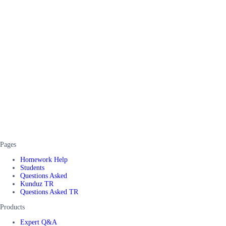
Pages
Homework Help
Students
Questions Asked
Kunduz TR
Questions Asked TR
Products
Expert Q&A