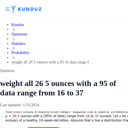
Kunduz
Questions
Statistics
Probability
weight all 26 5 ounces with a 95 of data range f...
Question:
weight all 26 5 ounces with a 95 of
data range from 16 to 37
Last updated:
1/31/2024