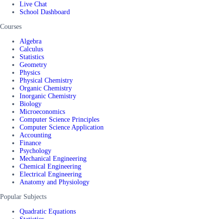
Live Chat
School Dashboard
Courses
Algebra
Calculus
Statistics
Geometry
Physics
Physical Chemistry
Organic Chemistry
Inorganic Chemistry
Biology
Microeconomics
Computer Science Principles
Computer Science Application
Accounting
Finance
Psychology
Mechanical Engineering
Chemical Engineering
Electrical Engineering
Anatomy and Physiology
Popular Subjects
Quadratic Equations