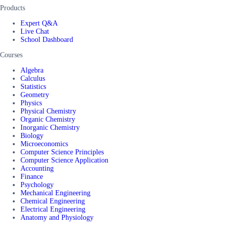
Products
Expert Q&A
Live Chat
School Dashboard
Courses
Algebra
Calculus
Statistics
Geometry
Physics
Physical Chemistry
Organic Chemistry
Inorganic Chemistry
Biology
Microeconomics
Computer Science Principles
Computer Science Application
Accounting
Finance
Psychology
Mechanical Engineering
Chemical Engineering
Electrical Engineering
Anatomy and Physiology