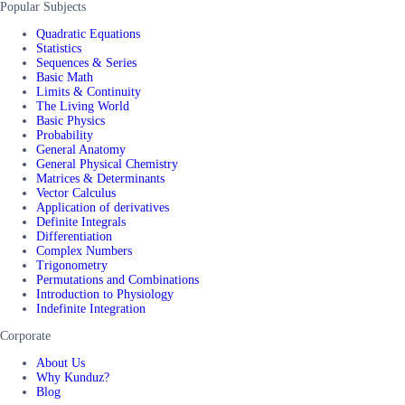
Popular Subjects
Quadratic Equations
Statistics
Sequences & Series
Basic Math
Limits & Continuity
The Living World
Basic Physics
Probability
General Anatomy
General Physical Chemistry
Matrices & Determinants
Vector Calculus
Application of derivatives
Definite Integrals
Differentiation
Complex Numbers
Trigonometry
Permutations and Combinations
Introduction to Physiology
Indefinite Integration
Corporate
About Us
Why Kunduz?
Blog