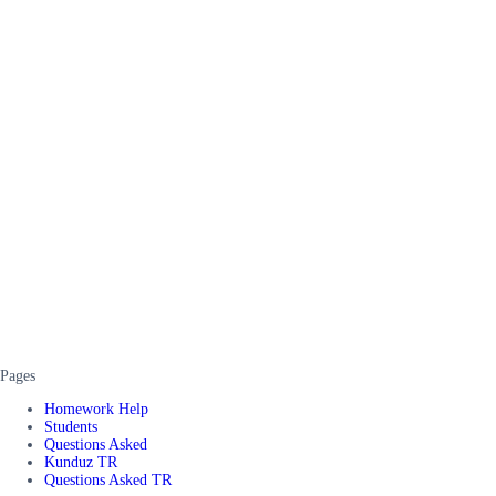
Pages
Homework Help
Students
Questions Asked
Kunduz TR
Questions Asked TR