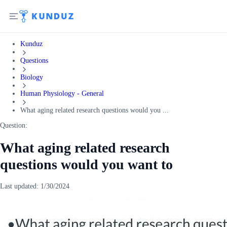
Kunduz
Questions
Biology
Human Physiology - General
What aging related research questions would you ...
Question:
What aging related research
questions would you want to
Last updated:
1/30/2024