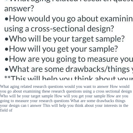
What aging related research questions would you want to answer How would
you go about examining these research questions using a cross sectional design
Who will be your target sample How will you get your sample How are you
going to measure your research questions What are some drawbacks things
your design can t answer This will help you think about your interests in the
field of