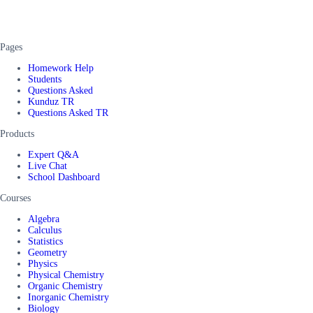
Pages
Homework Help
Students
Questions Asked
Kunduz TR
Questions Asked TR
Products
Expert Q&A
Live Chat
School Dashboard
Courses
Algebra
Calculus
Statistics
Geometry
Physics
Physical Chemistry
Organic Chemistry
Inorganic Chemistry
Biology