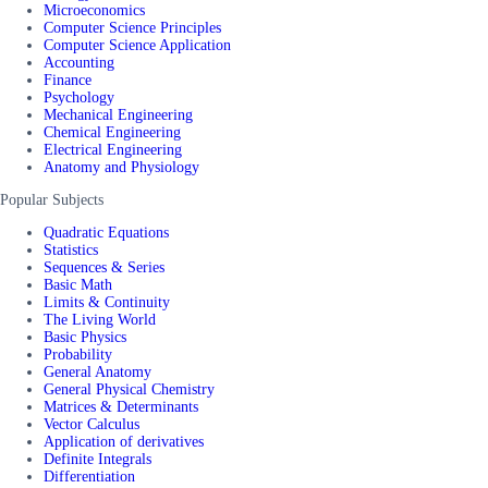
Microeconomics
Computer Science Principles
Computer Science Application
Accounting
Finance
Psychology
Mechanical Engineering
Chemical Engineering
Electrical Engineering
Anatomy and Physiology
Popular Subjects
Quadratic Equations
Statistics
Sequences & Series
Basic Math
Limits & Continuity
The Living World
Basic Physics
Probability
General Anatomy
General Physical Chemistry
Matrices & Determinants
Vector Calculus
Application of derivatives
Definite Integrals
Differentiation