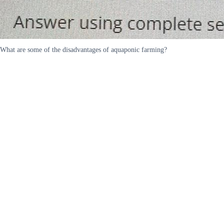
What are some of the disadvantages of aquaponic farming?