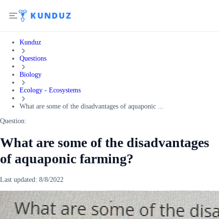
Kunduz
Questions
Biology
Ecology - Ecosystems
What are some of the disadvantages of aquaponic ...
Question:
What are some of the disadvantages
of aquaponic farming?
Last updated:
8/8/2022