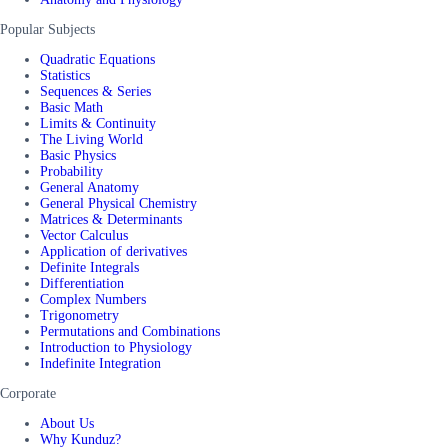
Popular Subjects
Quadratic Equations
Statistics
Sequences & Series
Basic Math
Limits & Continuity
The Living World
Basic Physics
Probability
General Anatomy
General Physical Chemistry
Matrices & Determinants
Vector Calculus
Application of derivatives
Definite Integrals
Differentiation
Complex Numbers
Trigonometry
Permutations and Combinations
Introduction to Physiology
Indefinite Integration
Corporate
About Us
Why Kunduz?