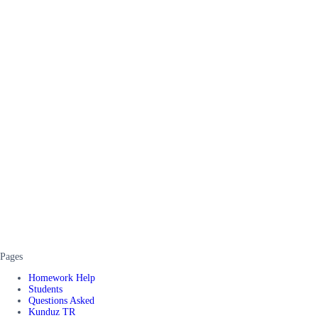
Pages
Homework Help
Students
Questions Asked
Kunduz TR