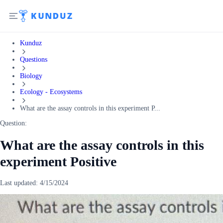
Kunduz
Questions
Biology
Ecology - Ecosystems
What are the assay controls in this experiment P...
Question:
What are the assay controls in this
experiment Positive
Last updated:
4/15/2024