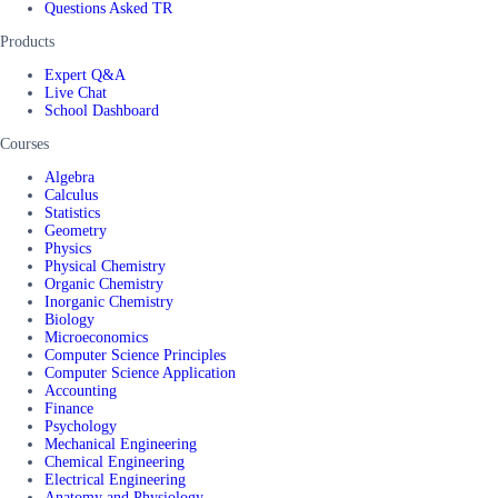
Questions Asked TR
Products
Expert Q&A
Live Chat
School Dashboard
Courses
Algebra
Calculus
Statistics
Geometry
Physics
Physical Chemistry
Organic Chemistry
Inorganic Chemistry
Biology
Microeconomics
Computer Science Principles
Computer Science Application
Accounting
Finance
Psychology
Mechanical Engineering
Chemical Engineering
Electrical Engineering
Anatomy and Physiology