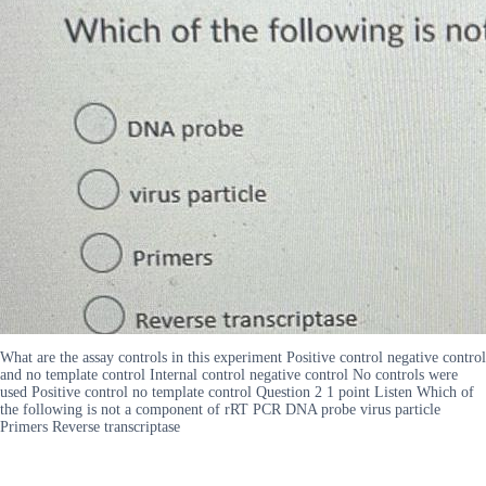
What are the assay controls in this experiment Positive control negative control
and no template control Internal control negative control No controls were
used Positive control no template control Question 2 1 point Listen Which of
the following is not a component of rRT PCR DNA probe virus particle
Primers Reverse transcriptase