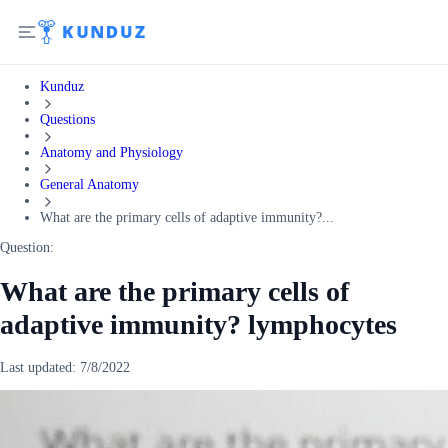
Kunduz
Questions
Anatomy and Physiology
General Anatomy
What are the primary cells of adaptive immunity?...
Question:
What are the primary cells of
adaptive immunity? lymphocytes
Last updated:
7/8/2022