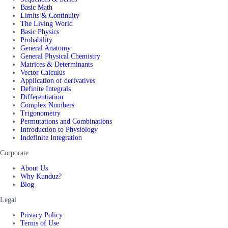
Basic Math
Limits & Continuity
The Living World
Basic Physics
Probability
General Anatomy
General Physical Chemistry
Matrices & Determinants
Vector Calculus
Application of derivatives
Definite Integrals
Differentiation
Complex Numbers
Trigonometry
Permutations and Combinations
Introduction to Physiology
Indefinite Integration
Corporate
About Us
Why Kunduz?
Blog
Legal
Privacy Policy
Terms of Use