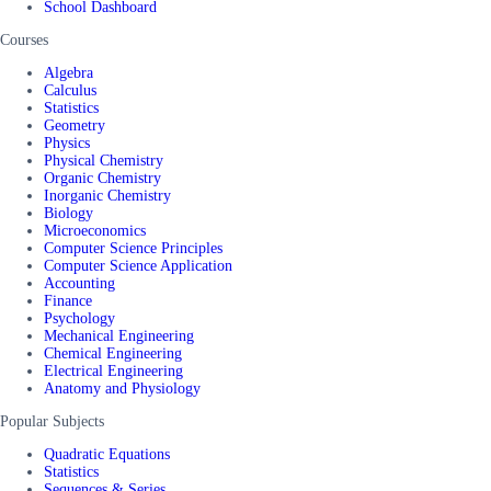
School Dashboard
Courses
Algebra
Calculus
Statistics
Geometry
Physics
Physical Chemistry
Organic Chemistry
Inorganic Chemistry
Biology
Microeconomics
Computer Science Principles
Computer Science Application
Accounting
Finance
Psychology
Mechanical Engineering
Chemical Engineering
Electrical Engineering
Anatomy and Physiology
Popular Subjects
Quadratic Equations
Statistics
Sequences & Series