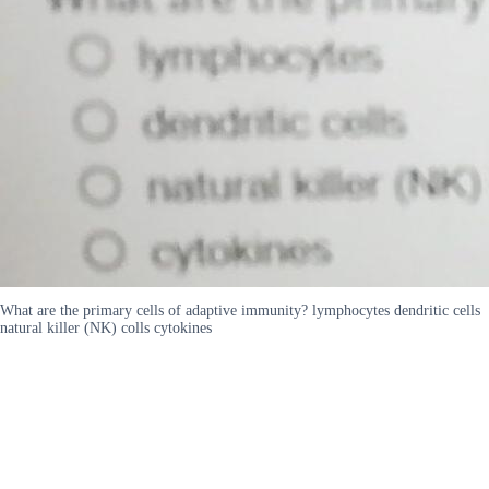
What are the primary cells of adaptive immunity? lymphocytes dendritic cells
natural killer (NK) colls cytokines