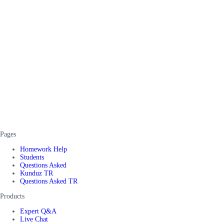
Pages
Homework Help
Students
Questions Asked
Kunduz TR
Questions Asked TR
Products
Expert Q&A
Live Chat