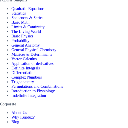
Popular Subjects
Quadratic Equations
Statistics
Sequences & Series
Basic Math
Limits & Continuity
The Living World
Basic Physics
Probability
General Anatomy
General Physical Chemistry
Matrices & Determinants
Vector Calculus
Application of derivatives
Definite Integrals
Differentiation
Complex Numbers
Trigonometry
Permutations and Combinations
Introduction to Physiology
Indefinite Integration
Corporate
About Us
Why Kunduz?
Blog