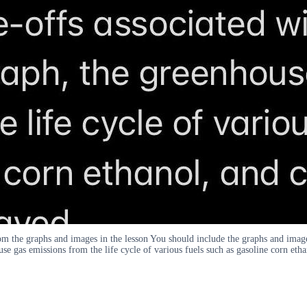
om the graphs and images in the lesson You should include the graphs and imag
ouse gas emissions from the life cycle of various fuels such as gasoline corn eth