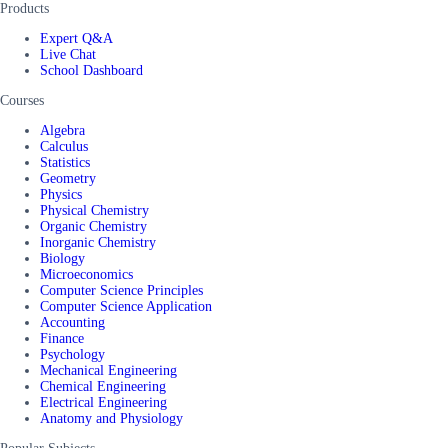
Products
Expert Q&A
Live Chat
School Dashboard
Courses
Algebra
Calculus
Statistics
Geometry
Physics
Physical Chemistry
Organic Chemistry
Inorganic Chemistry
Biology
Microeconomics
Computer Science Principles
Computer Science Application
Accounting
Finance
Psychology
Mechanical Engineering
Chemical Engineering
Electrical Engineering
Anatomy and Physiology