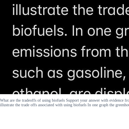
What are the tradeoffs of using biofuels Support your answer with evidence fr
illustrate the trade offs associated with using biofuels In one graph the greenh