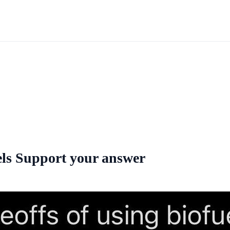
uels Support your answer