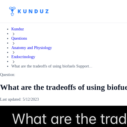
Kunduz
Questions
Anatomy and Physiology
Endocrinology
What are the tradeoffs of using biofuels Support...
Question:
What are the tradeoffs of using biof
Last updated:
5/12/2023