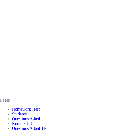
Pages
Homework Help
Students
Questions Asked
Kunduz TR
Questions Asked TR