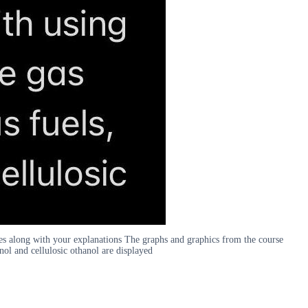
es along with your explanations The graphs and graphics from the course
anol and cellulosic othanol are displayed