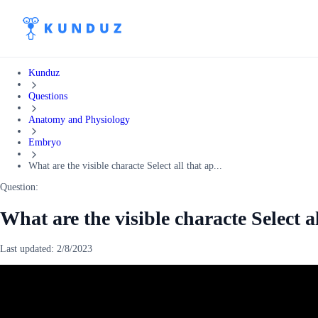
Kunduz
Questions
Anatomy and Physiology
Embryo
What are the visible characte Select all that ap...
Question:
What are the visible characte Select a
Last updated:
2/8/2023