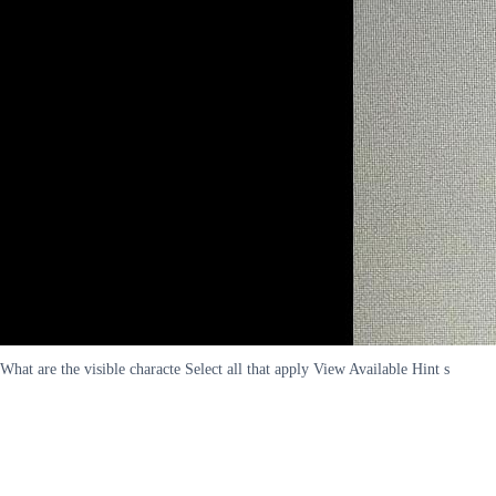
What are the visible characte Select all that apply View Available Hint s