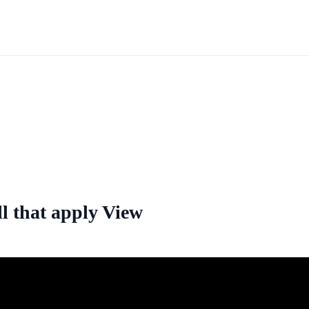
ll that apply View