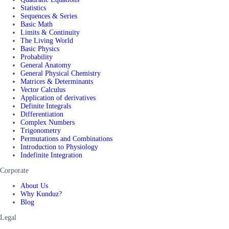
Statistics
Sequences & Series
Basic Math
Limits & Continuity
The Living World
Basic Physics
Probability
General Anatomy
General Physical Chemistry
Matrices & Determinants
Vector Calculus
Application of derivatives
Definite Integrals
Differentiation
Complex Numbers
Trigonometry
Permutations and Combinations
Introduction to Physiology
Indefinite Integration
Corporate
About Us
Why Kunduz?
Blog
Legal