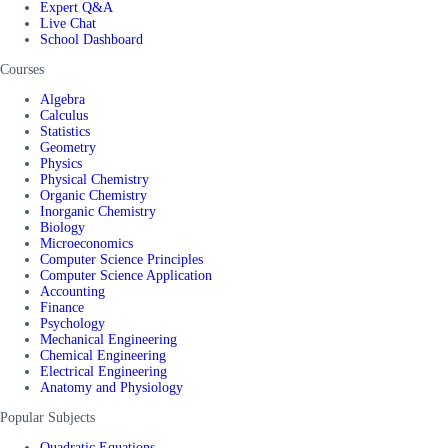
Expert Q&A
Live Chat
School Dashboard
Courses
Algebra
Calculus
Statistics
Geometry
Physics
Physical Chemistry
Organic Chemistry
Inorganic Chemistry
Biology
Microeconomics
Computer Science Principles
Computer Science Application
Accounting
Finance
Psychology
Mechanical Engineering
Chemical Engineering
Electrical Engineering
Anatomy and Physiology
Popular Subjects
Quadratic Equations