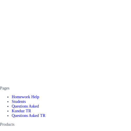
Pages
Homework Help
Students
Questions Asked
Kunduz TR
Questions Asked TR
Products