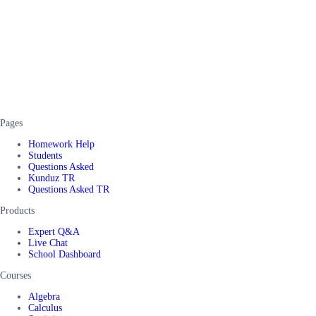
Pages
Homework Help
Students
Questions Asked
Kunduz TR
Questions Asked TR
Products
Expert Q&A
Live Chat
School Dashboard
Courses
Algebra
Calculus