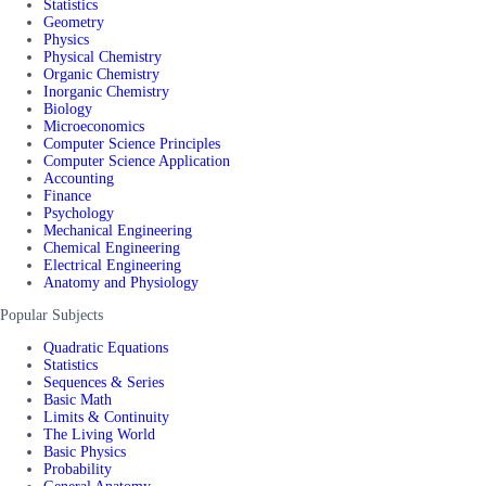
Statistics
Geometry
Physics
Physical Chemistry
Organic Chemistry
Inorganic Chemistry
Biology
Microeconomics
Computer Science Principles
Computer Science Application
Accounting
Finance
Psychology
Mechanical Engineering
Chemical Engineering
Electrical Engineering
Anatomy and Physiology
Popular Subjects
Quadratic Equations
Statistics
Sequences & Series
Basic Math
Limits & Continuity
The Living World
Basic Physics
Probability