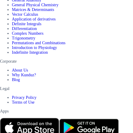
General Anatomy
General Physical Chemistry
Matrices & Determinants
Vector Calculus
Application of derivatives
Definite Integrals
Differentiation
Complex Numbers
Trigonometry
Permutations and Combinations
Introduction to Physiology
Indefinite Integration
Corporate
About Us
Why Kunduz?
Blog
Legal
Privacy Policy
Terms of Use
Apps