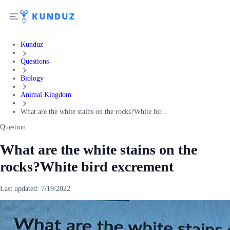
Kunduz
Questions
Biology
Animal Kingdom
What are the white stains on the rocks?White bir...
Question:
What are the white stains on the
rocks?White bird excrement
Last updated:
7/19/2022