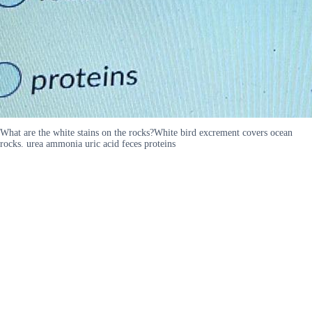
What are the white stains on the rocks?White bird excrement covers ocean
rocks. urea ammonia uric acid feces proteins