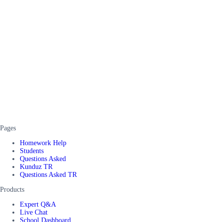
Pages
Homework Help
Students
Questions Asked
Kunduz TR
Questions Asked TR
Products
Expert Q&A
Live Chat
School Dashboard