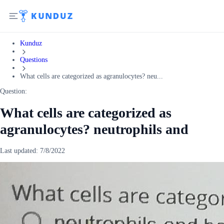
Kunduz
Questions
What cells are categorized as agranulocytes? neu...
Question:
What cells are categorized as
agranulocytes? neutrophils and
Last updated:
7/8/2022