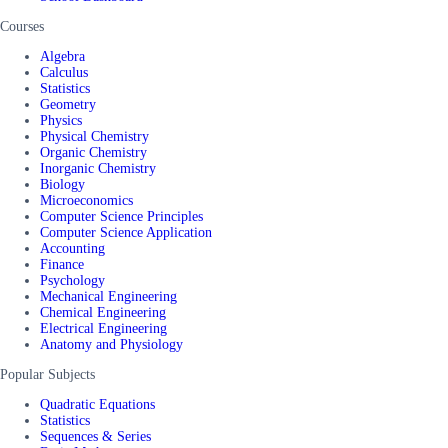
Courses
Algebra
Calculus
Statistics
Geometry
Physics
Physical Chemistry
Organic Chemistry
Inorganic Chemistry
Biology
Microeconomics
Computer Science Principles
Computer Science Application
Accounting
Finance
Psychology
Mechanical Engineering
Chemical Engineering
Electrical Engineering
Anatomy and Physiology
Popular Subjects
Quadratic Equations
Statistics
Sequences & Series