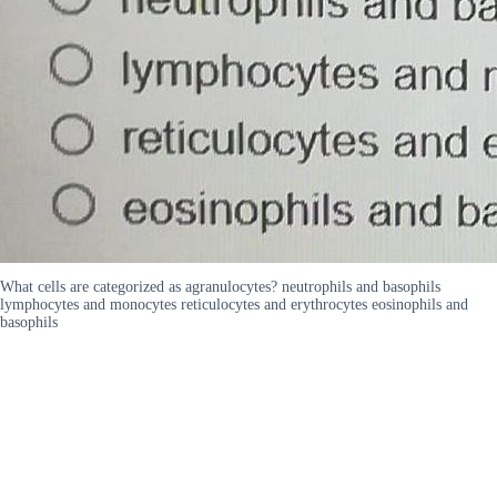
What cells are categorized as agranulocytes? neutrophils and basophils
lymphocytes and monocytes reticulocytes and erythrocytes eosinophils and
basophils