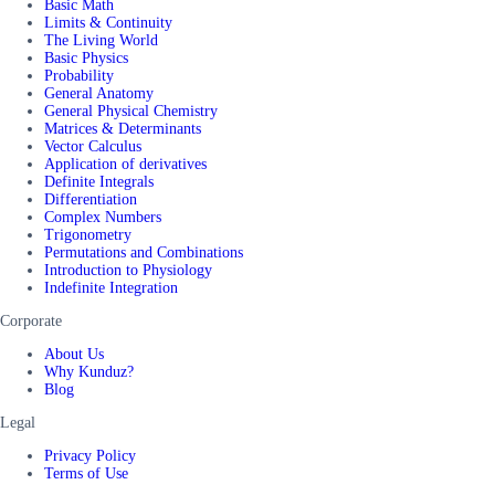
Basic Math
Limits & Continuity
The Living World
Basic Physics
Probability
General Anatomy
General Physical Chemistry
Matrices & Determinants
Vector Calculus
Application of derivatives
Definite Integrals
Differentiation
Complex Numbers
Trigonometry
Permutations and Combinations
Introduction to Physiology
Indefinite Integration
Corporate
About Us
Why Kunduz?
Blog
Legal
Privacy Policy
Terms of Use