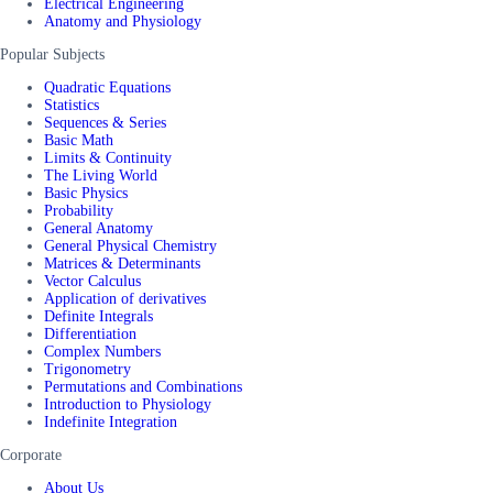
Electrical Engineering
Anatomy and Physiology
Popular Subjects
Quadratic Equations
Statistics
Sequences & Series
Basic Math
Limits & Continuity
The Living World
Basic Physics
Probability
General Anatomy
General Physical Chemistry
Matrices & Determinants
Vector Calculus
Application of derivatives
Definite Integrals
Differentiation
Complex Numbers
Trigonometry
Permutations and Combinations
Introduction to Physiology
Indefinite Integration
Corporate
About Us