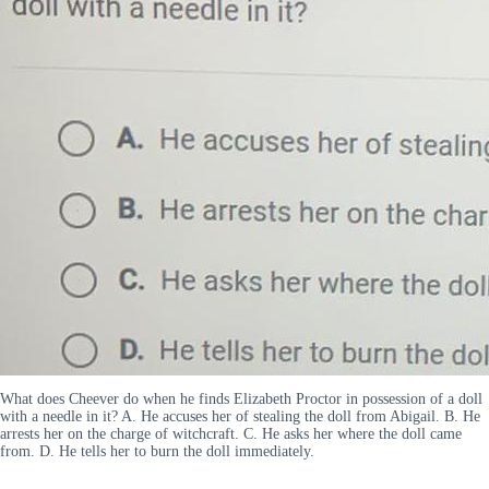
What does Cheever do when he finds Elizabeth Proctor in possession of a doll
with a needle in it? A. He accuses her of stealing the doll from Abigail. B. He
arrests her on the charge of witchcraft. C. He asks her where the doll came
from. D. He tells her to burn the doll immediately.