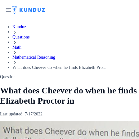
Kunduz
Questions
Math
Mathematical Reasoning
What does Cheever do when he finds Elizabeth Pro...
Question:
What does Cheever do when he finds
Elizabeth Proctor in
Last updated:
7/17/2022