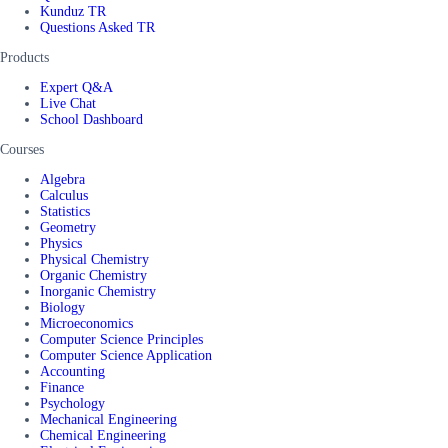
Kunduz TR
Questions Asked TR
Products
Expert Q&A
Live Chat
School Dashboard
Courses
Algebra
Calculus
Statistics
Geometry
Physics
Physical Chemistry
Organic Chemistry
Inorganic Chemistry
Biology
Microeconomics
Computer Science Principles
Computer Science Application
Accounting
Finance
Psychology
Mechanical Engineering
Chemical Engineering