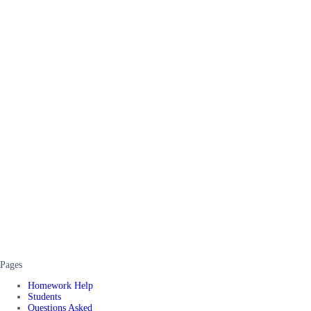
Pages
Homework Help
Students
Questions Asked