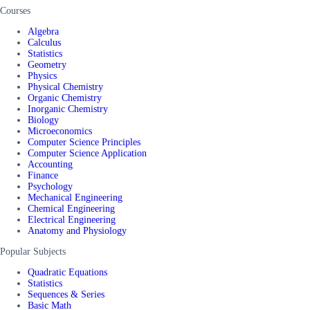
Courses
Algebra
Calculus
Statistics
Geometry
Physics
Physical Chemistry
Organic Chemistry
Inorganic Chemistry
Biology
Microeconomics
Computer Science Principles
Computer Science Application
Accounting
Finance
Psychology
Mechanical Engineering
Chemical Engineering
Electrical Engineering
Anatomy and Physiology
Popular Subjects
Quadratic Equations
Statistics
Sequences & Series
Basic Math