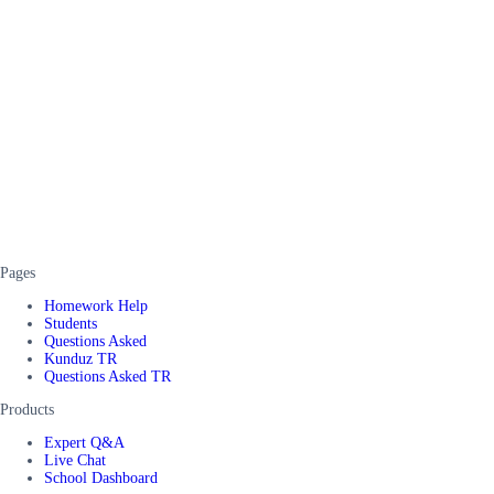
Pages
Homework Help
Students
Questions Asked
Kunduz TR
Questions Asked TR
Products
Expert Q&A
Live Chat
School Dashboard