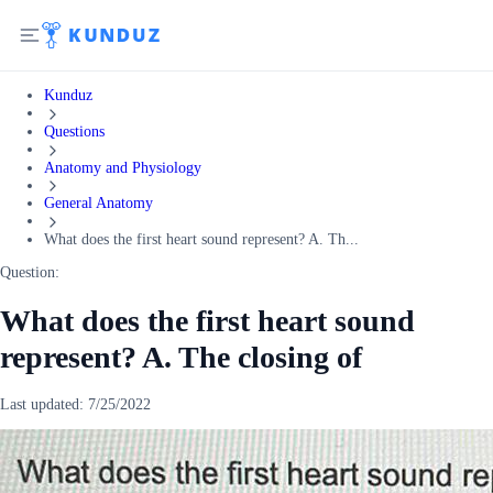
Kunduz
Questions
Anatomy and Physiology
General Anatomy
What does the first heart sound represent? A. Th...
Question:
What does the first heart sound
represent? A. The closing of
Last updated:
7/25/2022