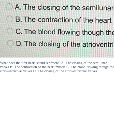
What does the first heart sound represent? A. The closing of the semilunar
valves B. The contraction of the heart muscle C. The blood flowing though the
atrioventricular valves D. The closing of the atrioventricular valves