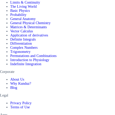
Limits & Continuity
The Living World
Basic Physics
Probability
General Anatomy
General Physical Chemistry
Matrices & Determinants
Vector Calculus
Application of derivatives
Definite Integrals
Differentiation
Complex Numbers
Trigonometry
Permutations and Combinations
Introduction to Physiology
Indefinite Integration
Corporate
About Us
Why Kunduz?
Blog
Legal
Privacy Policy
Terms of Use
Apps