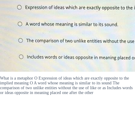
What is a metaphor O Expression of ideas which are exactly opposite to the
implied meaning O A word whose meaning is similar to its sound The
comparison of two unlike entities without the use of like or as Includes words
or ideas opposite in meaning placed one after the other