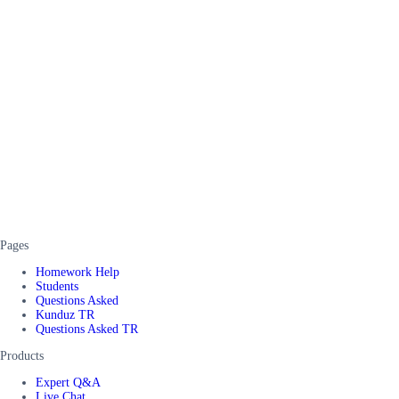
Pages
Homework Help
Students
Questions Asked
Kunduz TR
Questions Asked TR
Products
Expert Q&A
Live Chat