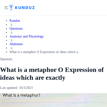
Kunduz
Questions
Anatomy and Physiology
Abdomen
What is a metaphor O Expression of ideas which a...
Question:
What is a metaphor O Expression of
ideas which are exactly
Last updated:
10/3/2023