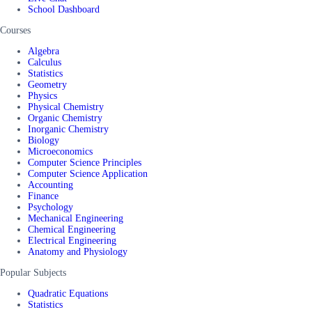
School Dashboard
Courses
Algebra
Calculus
Statistics
Geometry
Physics
Physical Chemistry
Organic Chemistry
Inorganic Chemistry
Biology
Microeconomics
Computer Science Principles
Computer Science Application
Accounting
Finance
Psychology
Mechanical Engineering
Chemical Engineering
Electrical Engineering
Anatomy and Physiology
Popular Subjects
Quadratic Equations
Statistics