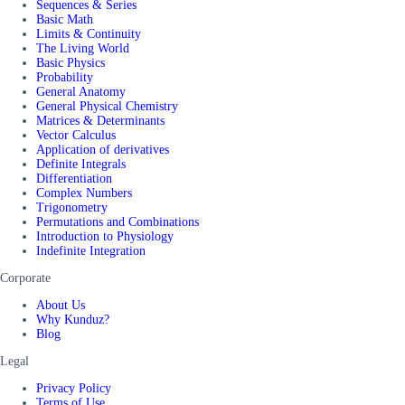
Sequences & Series
Basic Math
Limits & Continuity
The Living World
Basic Physics
Probability
General Anatomy
General Physical Chemistry
Matrices & Determinants
Vector Calculus
Application of derivatives
Definite Integrals
Differentiation
Complex Numbers
Trigonometry
Permutations and Combinations
Introduction to Physiology
Indefinite Integration
Corporate
About Us
Why Kunduz?
Blog
Legal
Privacy Policy
Terms of Use