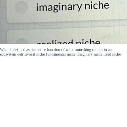
What is defined as the entire function of what something can do in an
ecosystem detritivoral niche fundamental niche imaginary niche lized niche