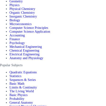
Geometry
Physics
Physical Chemistry
Organic Chemistry
Inorganic Chemistry
Biology
Microeconomics
Computer Science Principles
Computer Science Application
Accounting
Finance
Psychology
Mechanical Engineering
Chemical Engineering
Electrical Engineering
Anatomy and Physiology
Popular Subjects
Quadratic Equations
Statistics
Sequences & Series
Basic Math
Limits & Continuity
The Living World
Basic Physics
Probability
General Anatomy