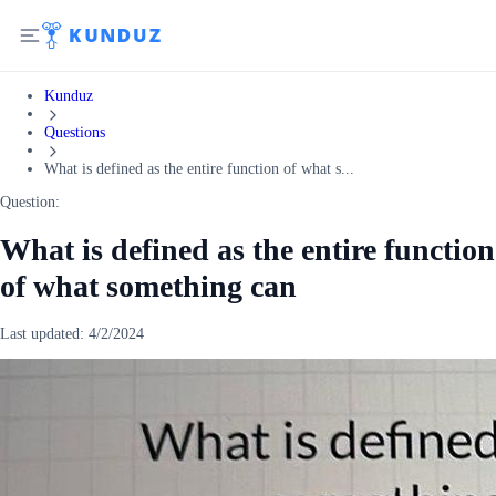
Kunduz
Questions
What is defined as the entire function of what s...
Question:
What is defined as the entire function
of what something can
Last updated:
4/2/2024