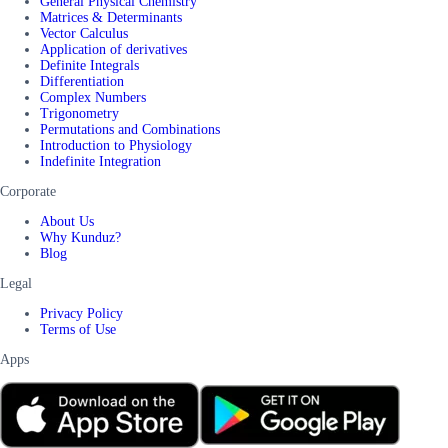
General Physical Chemistry
Matrices & Determinants
Vector Calculus
Application of derivatives
Definite Integrals
Differentiation
Complex Numbers
Trigonometry
Permutations and Combinations
Introduction to Physiology
Indefinite Integration
Corporate
About Us
Why Kunduz?
Blog
Legal
Privacy Policy
Terms of Use
Apps