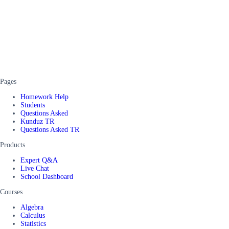
Pages
Homework Help
Students
Questions Asked
Kunduz TR
Questions Asked TR
Products
Expert Q&A
Live Chat
School Dashboard
Courses
Algebra
Calculus
Statistics