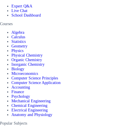
Expert Q&A
Live Chat
School Dashboard
Courses
Algebra
Calculus
Statistics
Geometry
Physics
Physical Chemistry
Organic Chemistry
Inorganic Chemistry
Biology
Microeconomics
Computer Science Principles
Computer Science Application
Accounting
Finance
Psychology
Mechanical Engineering
Chemical Engineering
Electrical Engineering
Anatomy and Physiology
Popular Subjects