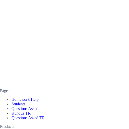
Pages
Homework Help
Students
Questions Asked
Kunduz TR
Questions Asked TR
Products