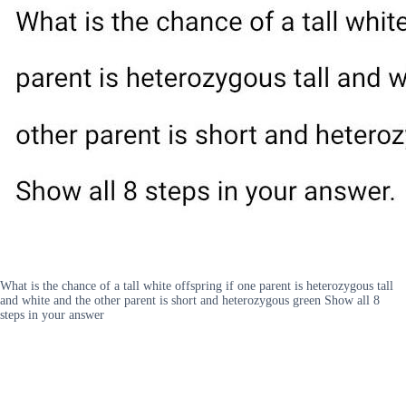
What is the chance of a tall white offspring if one parent is heterozygous tall
and white and the other parent is short and heterozygous green Show all 8
steps in your answer