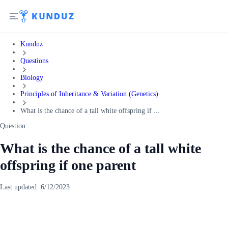
Kunduz
Questions
Biology
Principles of Inheritance & Variation (Genetics)
What is the chance of a tall white offspring if ...
Question:
What is the chance of a tall white
offspring if one parent
Last updated:
6/12/2023