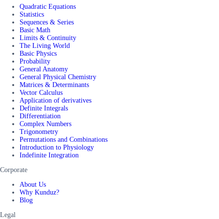
Quadratic Equations
Statistics
Sequences & Series
Basic Math
Limits & Continuity
The Living World
Basic Physics
Probability
General Anatomy
General Physical Chemistry
Matrices & Determinants
Vector Calculus
Application of derivatives
Definite Integrals
Differentiation
Complex Numbers
Trigonometry
Permutations and Combinations
Introduction to Physiology
Indefinite Integration
Corporate
About Us
Why Kunduz?
Blog
Legal