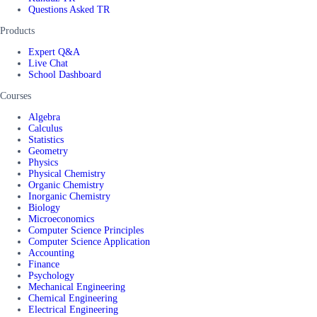
Questions Asked TR
Products
Expert Q&A
Live Chat
School Dashboard
Courses
Algebra
Calculus
Statistics
Geometry
Physics
Physical Chemistry
Organic Chemistry
Inorganic Chemistry
Biology
Microeconomics
Computer Science Principles
Computer Science Application
Accounting
Finance
Psychology
Mechanical Engineering
Chemical Engineering
Electrical Engineering