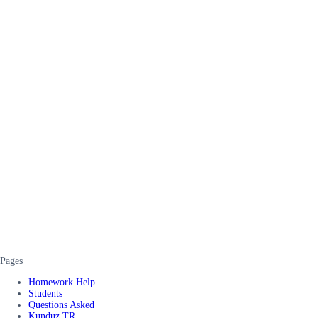
Pages
Homework Help
Students
Questions Asked
Kunduz TR