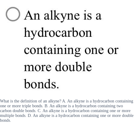
What is the definition of an alkyne? A. An alkyne is a hydrocarbon containing
one or more triple bonds. B. An alkyne is a hydrocarbon containing two
carbon double bonds. C. An alkyne is a hydrocarbon containing one or more
multiple bonds. D. An alkyne is a hydrocarbon containing one or more double
bonds.