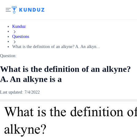
Kunduz
Questions
What is the definition of an alkyne? A. An alkyn...
Question:
What is the definition of an alkyne?
A. An alkyne is a
Last updated:
7/4/2022