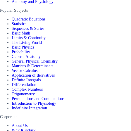
Anatomy and Physiology
Popular Subjects
Quadratic Equations
Statistics
Sequences & Series
Basic Math
Limits & Continuity
The Living World
Basic Physics
Probability
General Anatomy
General Physical Chemistry
Matrices & Determinants
Vector Calculus
Application of derivatives
Definite Integrals
Differentiation
Complex Numbers
Trigonometry
Permutations and Combinations
Introduction to Physiology
Indefinite Integration
Corporate
About Us
Why Kunduz?