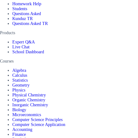
Homework Help
Students
Questions Asked
Kunduz TR
Questions Asked TR
Products
Expert Q&A
Live Chat
School Dashboard
Courses
Algebra
Calculus
Statistics
Geometry
Physics
Physical Chemistry
Organic Chemistry
Inorganic Chemistry
Biology
Microeconomics
Computer Science Principles
Computer Science Application
Accounting
Finance