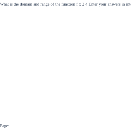
What is the domain and range of the function f x 2 4 Enter your answers in in
Pages