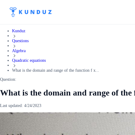
Kunduz
Questions
Algebra
Quadratic equations
What is the domain and range of the function f x...
Question:
What is the domain and range of the f
Last updated:
4/24/2023