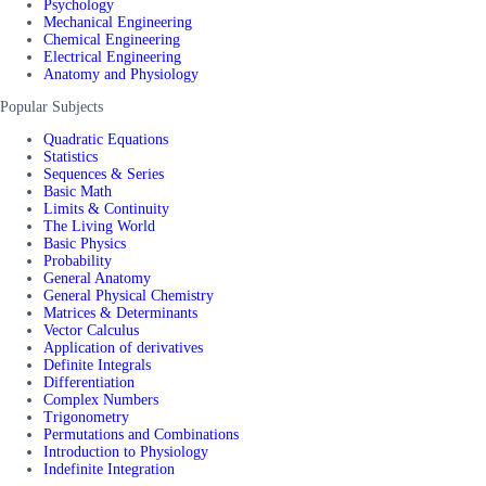
Psychology
Mechanical Engineering
Chemical Engineering
Electrical Engineering
Anatomy and Physiology
Popular Subjects
Quadratic Equations
Statistics
Sequences & Series
Basic Math
Limits & Continuity
The Living World
Basic Physics
Probability
General Anatomy
General Physical Chemistry
Matrices & Determinants
Vector Calculus
Application of derivatives
Definite Integrals
Differentiation
Complex Numbers
Trigonometry
Permutations and Combinations
Introduction to Physiology
Indefinite Integration