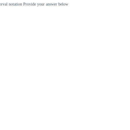
terval notation Provide your answer below