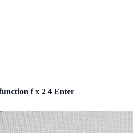
unction f x 2 4 Enter