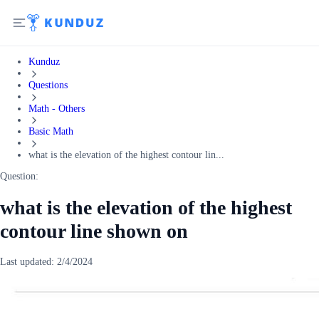
Kunduz
Questions
Math - Others
Basic Math
what is the elevation of the highest contour lin...
Question:
what is the elevation of the highest
contour line shown on
Last updated:
2/4/2024