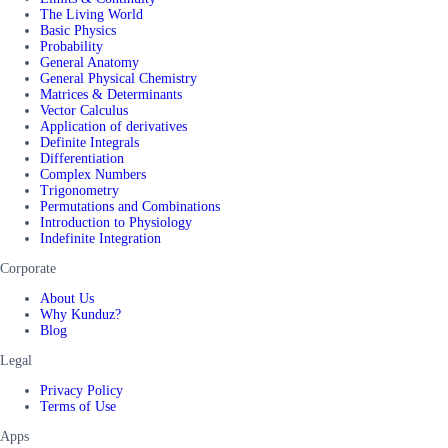
The Living World
Basic Physics
Probability
General Anatomy
General Physical Chemistry
Matrices & Determinants
Vector Calculus
Application of derivatives
Definite Integrals
Differentiation
Complex Numbers
Trigonometry
Permutations and Combinations
Introduction to Physiology
Indefinite Integration
Corporate
About Us
Why Kunduz?
Blog
Legal
Privacy Policy
Terms of Use
Apps