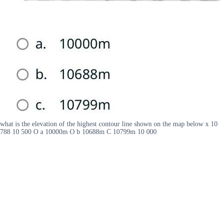
what is the elevation of the highest contour line shown on the map below x 10
788 10 500 O a 10000m O b 10688m C 10799m 10 000