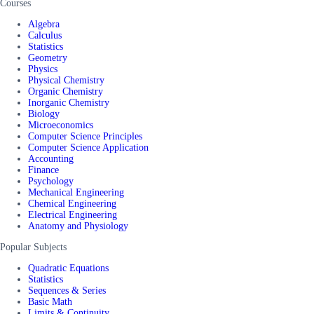
Courses
Algebra
Calculus
Statistics
Geometry
Physics
Physical Chemistry
Organic Chemistry
Inorganic Chemistry
Biology
Microeconomics
Computer Science Principles
Computer Science Application
Accounting
Finance
Psychology
Mechanical Engineering
Chemical Engineering
Electrical Engineering
Anatomy and Physiology
Popular Subjects
Quadratic Equations
Statistics
Sequences & Series
Basic Math
Limits & Continuity