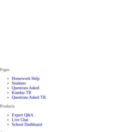
Pages
Homework Help
Students
Questions Asked
Kunduz TR
Questions Asked TR
Products
Expert Q&A
Live Chat
School Dashboard