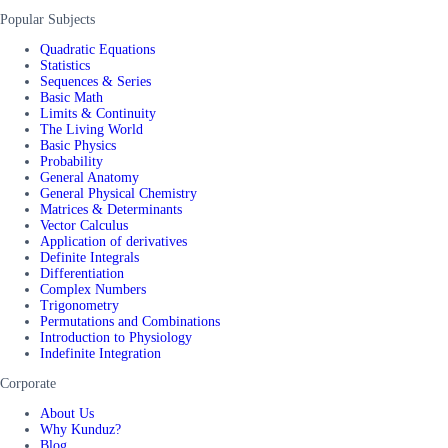
Popular Subjects
Quadratic Equations
Statistics
Sequences & Series
Basic Math
Limits & Continuity
The Living World
Basic Physics
Probability
General Anatomy
General Physical Chemistry
Matrices & Determinants
Vector Calculus
Application of derivatives
Definite Integrals
Differentiation
Complex Numbers
Trigonometry
Permutations and Combinations
Introduction to Physiology
Indefinite Integration
Corporate
About Us
Why Kunduz?
Blog