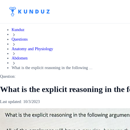
Kunduz
Questions
Anatomy and Physiology
Abdomen
What is the explicit reasoning in the following ...
Question:
What is the explicit reasoning in the
Last updated:
10/3/2023