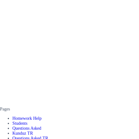
Pages
Homework Help
Students
Questions Asked
Kunduz TR
Questions Asked TR