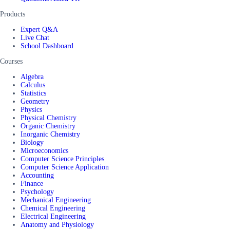
Products
Expert Q&A
Live Chat
School Dashboard
Courses
Algebra
Calculus
Statistics
Geometry
Physics
Physical Chemistry
Organic Chemistry
Inorganic Chemistry
Biology
Microeconomics
Computer Science Principles
Computer Science Application
Accounting
Finance
Psychology
Mechanical Engineering
Chemical Engineering
Electrical Engineering
Anatomy and Physiology