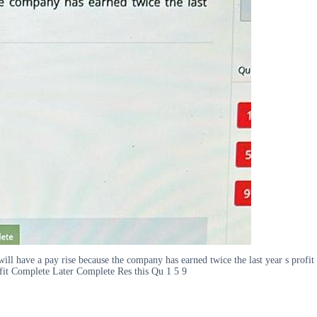
 will have a pay rise because the company has earned twice the last year s pro
fit Complete Later Complete Res this Qu 1 5 9