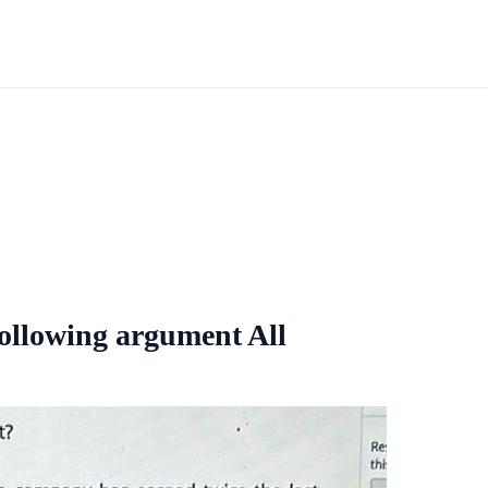
 following argument All