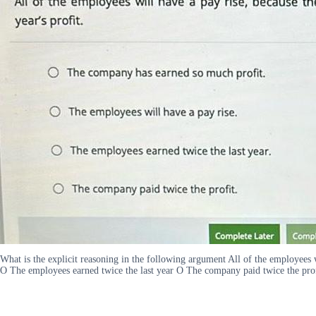
What is the explicit reasoning in the following argument All of the employees
O The employees earned twice the last year O The company paid twice the pro