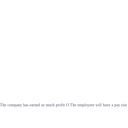
fit The company has earned so much profit O The employees will have a pay rise