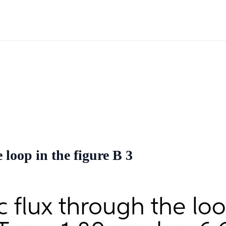
 loop in the figure B 3