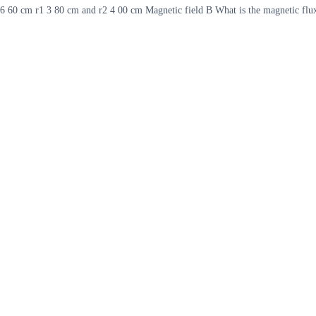
b 6 60 cm r1 3 80 cm and r2 4 00 cm Magnetic field B What is the magnetic flu