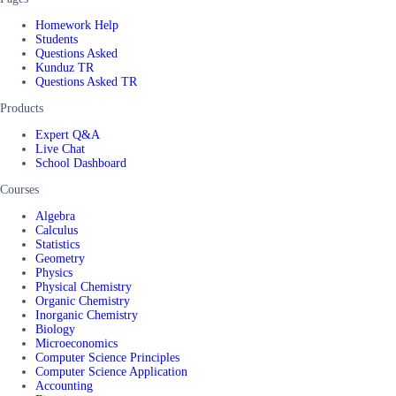
Homework Help
Students
Questions Asked
Kunduz TR
Questions Asked TR
Products
Expert Q&A
Live Chat
School Dashboard
Courses
Algebra
Calculus
Statistics
Geometry
Physics
Physical Chemistry
Organic Chemistry
Inorganic Chemistry
Biology
Microeconomics
Computer Science Principles
Computer Science Application
Accounting