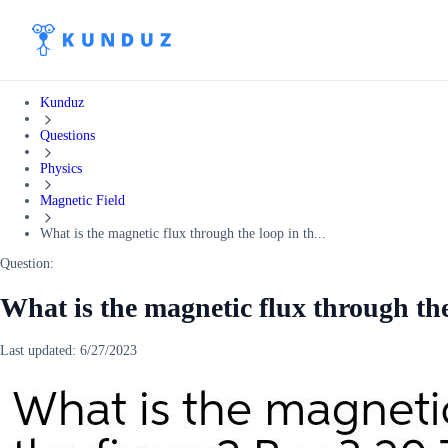
Kunduz
Questions
Physics
Magnetic Field
What is the magnetic flux through the loop in th...
Question:
What is the magnetic flux through the
Last updated:
6/27/2023