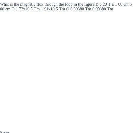
What is the magnetic flux through the loop in the figure B 3 20 T a 1 80 cm 
00 cm O 1 72x10 5 Tm 1 91x10 5 Tm O 0 00380 Tm 0 00380 Tm
Pages