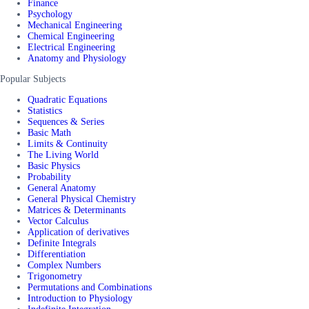
Finance
Psychology
Mechanical Engineering
Chemical Engineering
Electrical Engineering
Anatomy and Physiology
Popular Subjects
Quadratic Equations
Statistics
Sequences & Series
Basic Math
Limits & Continuity
The Living World
Basic Physics
Probability
General Anatomy
General Physical Chemistry
Matrices & Determinants
Vector Calculus
Application of derivatives
Definite Integrals
Differentiation
Complex Numbers
Trigonometry
Permutations and Combinations
Introduction to Physiology