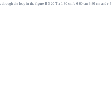
x through the loop in the figure B 3 20 T a 1 80 cm b 6 60 cm 3 80 cm and r 4