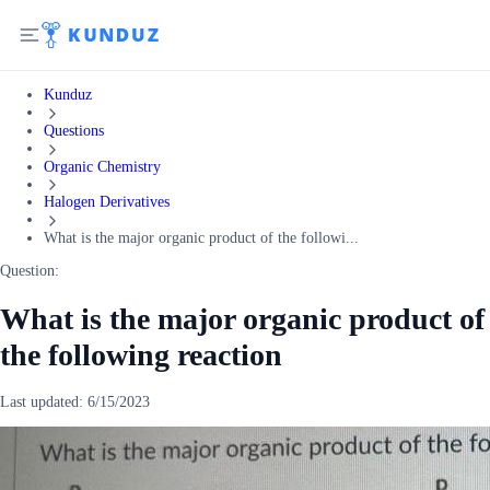
Kunduz
Questions
Organic Chemistry
Halogen Derivatives
What is the major organic product of the followi...
Question:
What is the major organic product of
the following reaction
Last updated:
6/15/2023