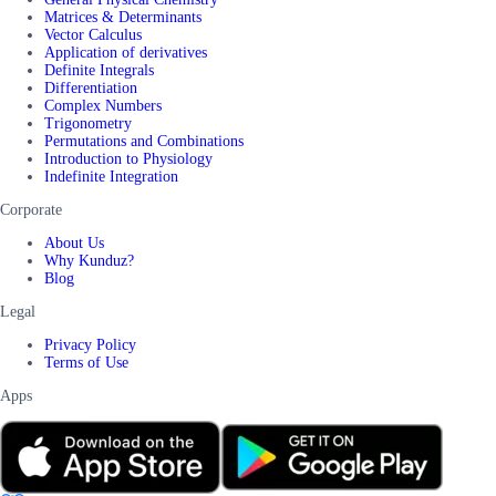
Matrices & Determinants
Vector Calculus
Application of derivatives
Definite Integrals
Differentiation
Complex Numbers
Trigonometry
Permutations and Combinations
Introduction to Physiology
Indefinite Integration
Corporate
About Us
Why Kunduz?
Blog
Legal
Privacy Policy
Terms of Use
Apps