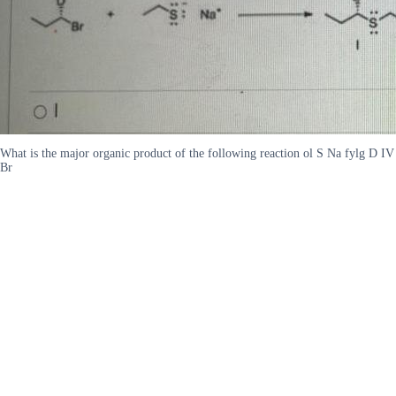
What is the major organic product of the following reaction ol S Na fylg D IV
Br