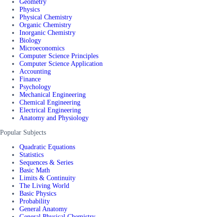
Geometry
Physics
Physical Chemistry
Organic Chemistry
Inorganic Chemistry
Biology
Microeconomics
Computer Science Principles
Computer Science Application
Accounting
Finance
Psychology
Mechanical Engineering
Chemical Engineering
Electrical Engineering
Anatomy and Physiology
Popular Subjects
Quadratic Equations
Statistics
Sequences & Series
Basic Math
Limits & Continuity
The Living World
Basic Physics
Probability
General Anatomy
General Physical Chemistry