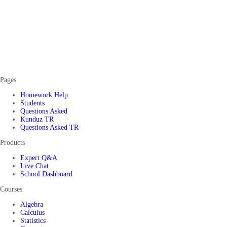
Pages
Homework Help
Students
Questions Asked
Kunduz TR
Questions Asked TR
Products
Expert Q&A
Live Chat
School Dashboard
Courses
Algebra
Calculus
Statistics