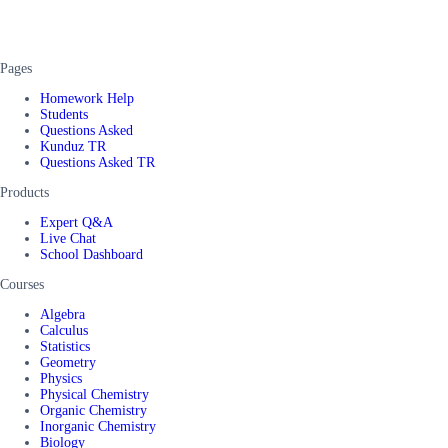
Pages
Homework Help
Students
Questions Asked
Kunduz TR
Questions Asked TR
Products
Expert Q&A
Live Chat
School Dashboard
Courses
Algebra
Calculus
Statistics
Geometry
Physics
Physical Chemistry
Organic Chemistry
Inorganic Chemistry
Biology