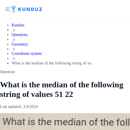
Kunduz
Questions
Geometry
Coordinate system
What is the median of the following string of va...
Question:
What is the median of the following
string of values 51 22
Last updated:
2/4/2024