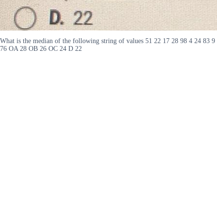
What is the median of the following string of values 51 22 17 28 98 4 24 83 9
76 OA 28 OB 26 OC 24 D 22