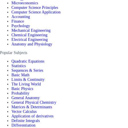
Microeconomics
Computer Science Principles
Computer Science Application
Accounting
Finance
Psychology
Mechanical Engineering
Chemical Engineering
Electrical Engineering
Anatomy and Physiology
Popular Subjects
Quadratic Equations
Statistics
Sequences & Series
Basic Math
Limits & Continuity
The Living World
Basic Physics
Probability
General Anatomy
General Physical Chemistry
Matrices & Determinants
Vector Calculus
Application of derivatives
Definite Integrals
Differentiation