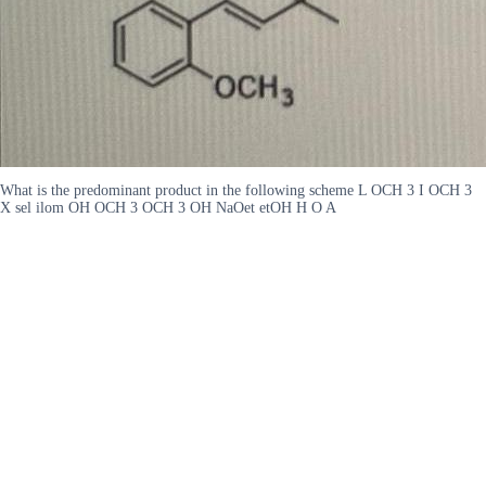
What is the predominant product in the following scheme L OCH 3 I OCH 3
X sel ilom OH OCH 3 OCH 3 OH NaOet etOH H O A