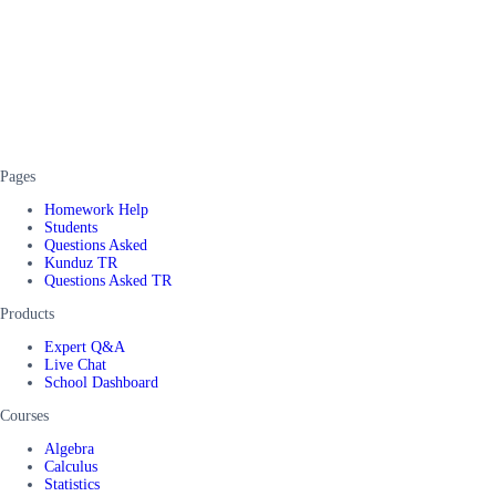
Pages
Homework Help
Students
Questions Asked
Kunduz TR
Questions Asked TR
Products
Expert Q&A
Live Chat
School Dashboard
Courses
Algebra
Calculus
Statistics