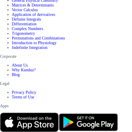
General Physical Chemistry
Matrices & Determinants
Vector Calculus
Application of derivatives
Definite Integrals
Differentiation
Complex Numbers
Trigonometry
Permutations and Combinations
Introduction to Physiology
Indefinite Integration
Corporate
About Us
Why Kunduz?
Blog
Legal
Privacy Policy
Terms of Use
Apps