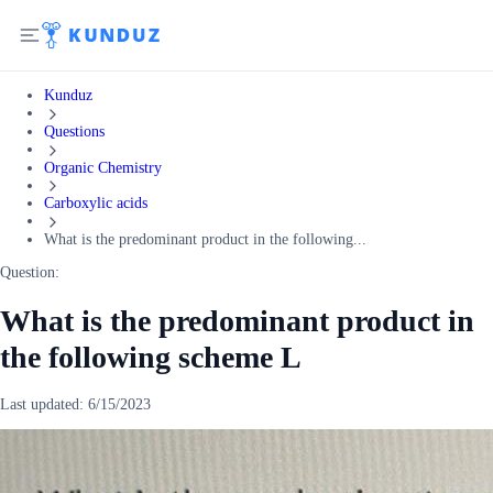
Kunduz
Questions
Organic Chemistry
Carboxylic acids
What is the predominant product in the following...
Question:
What is the predominant product in
the following scheme L
Last updated:
6/15/2023