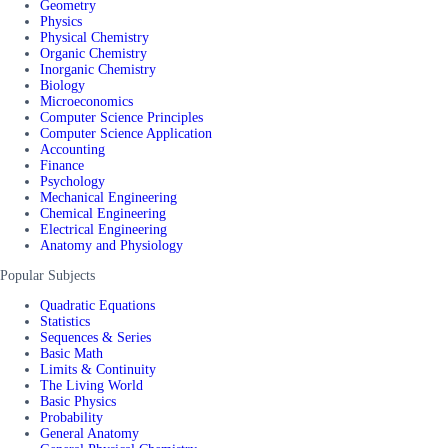
Geometry
Physics
Physical Chemistry
Organic Chemistry
Inorganic Chemistry
Biology
Microeconomics
Computer Science Principles
Computer Science Application
Accounting
Finance
Psychology
Mechanical Engineering
Chemical Engineering
Electrical Engineering
Anatomy and Physiology
Popular Subjects
Quadratic Equations
Statistics
Sequences & Series
Basic Math
Limits & Continuity
The Living World
Basic Physics
Probability
General Anatomy