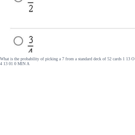
What is the probability of picking a 7 from a standard deck of 52 cards 1 13 O
4 13 01 0 MIN A