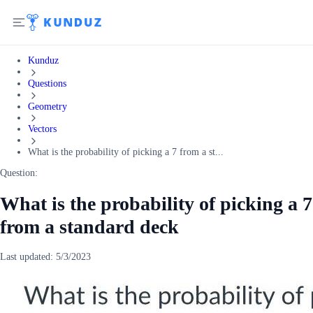
Kunduz
Questions
Geometry
Vectors
What is the probability of picking a 7 from a st...
Question:
What is the probability of picking a 7
from a standard deck
Last updated:
5/3/2023