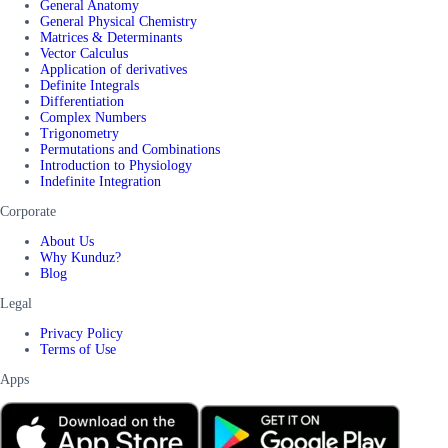
General Anatomy
General Physical Chemistry
Matrices & Determinants
Vector Calculus
Application of derivatives
Definite Integrals
Differentiation
Complex Numbers
Trigonometry
Permutations and Combinations
Introduction to Physiology
Indefinite Integration
Corporate
About Us
Why Kunduz?
Blog
Legal
Privacy Policy
Terms of Use
Apps