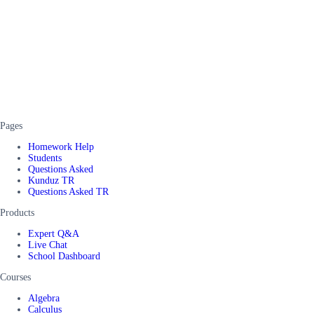
Pages
Homework Help
Students
Questions Asked
Kunduz TR
Questions Asked TR
Products
Expert Q&A
Live Chat
School Dashboard
Courses
Algebra
Calculus