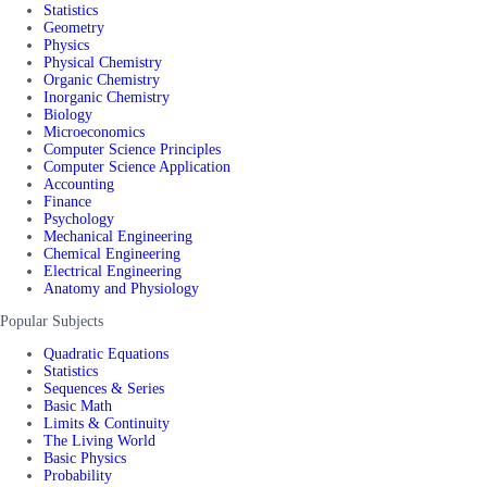
Statistics
Geometry
Physics
Physical Chemistry
Organic Chemistry
Inorganic Chemistry
Biology
Microeconomics
Computer Science Principles
Computer Science Application
Accounting
Finance
Psychology
Mechanical Engineering
Chemical Engineering
Electrical Engineering
Anatomy and Physiology
Popular Subjects
Quadratic Equations
Statistics
Sequences & Series
Basic Math
Limits & Continuity
The Living World
Basic Physics
Probability