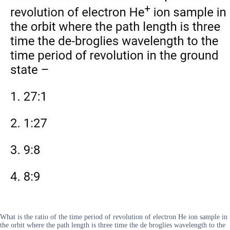
What is the ratio of the time period of revolution of electron He ion sample in
the orbit where the path length is three time the de broglies wavelength to the