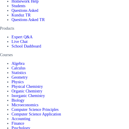
Homework Help
Students
Questions Asked
Kunduz TR
Questions Asked TR
Products
Expert Q&A
Live Chat
School Dashboard
Courses
Algebra
Calculus
Statistics
Geometry
Physics
Physical Chemistry
Organic Chemistry
Inorganic Chemistry
Biology
Microeconomics
Computer Science Principles
Computer Science Application
Accounting
Finance
Psychology