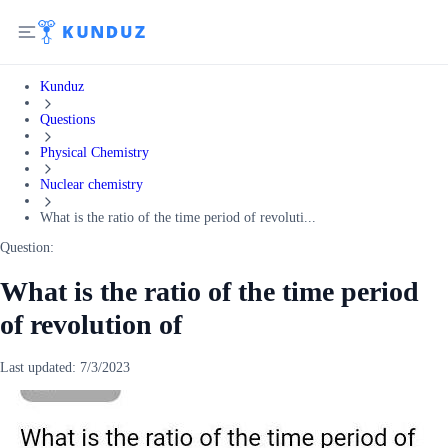
Kunduz
Questions
Physical Chemistry
Nuclear chemistry
What is the ratio of the time period of revoluti...
Question:
What is the ratio of the time period
of revolution of
Last updated:
7/3/2023