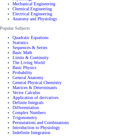
Mechanical Engineering
Chemical Engineering
Electrical Engineering
Anatomy and Physiology
Popular Subjects
Quadratic Equations
Statistics
Sequences & Series
Basic Math
Limits & Continuity
The Living World
Basic Physics
Probability
General Anatomy
General Physical Chemistry
Matrices & Determinants
Vector Calculus
Application of derivatives
Definite Integrals
Differentiation
Complex Numbers
Trigonometry
Permutations and Combinations
Introduction to Physiology
Indefinite Integration