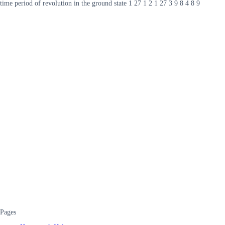
time period of revolution in the ground state 1 27 1 2 1 27 3 9 8 4 8 9
Pages