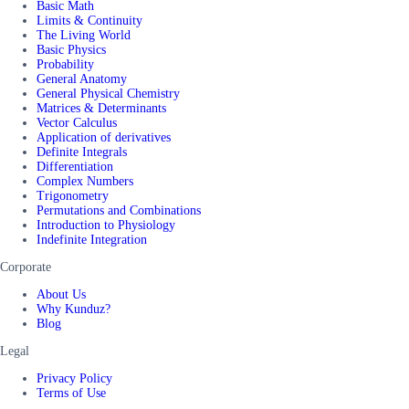
Basic Math
Limits & Continuity
The Living World
Basic Physics
Probability
General Anatomy
General Physical Chemistry
Matrices & Determinants
Vector Calculus
Application of derivatives
Definite Integrals
Differentiation
Complex Numbers
Trigonometry
Permutations and Combinations
Introduction to Physiology
Indefinite Integration
Corporate
About Us
Why Kunduz?
Blog
Legal
Privacy Policy
Terms of Use