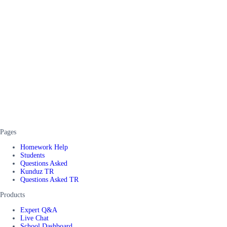
Pages
Homework Help
Students
Questions Asked
Kunduz TR
Questions Asked TR
Products
Expert Q&A
Live Chat
School Dashboard