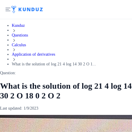
Kunduz
Questions
Calculus
Application of derivatives
What is the solution of log 21 4 log 14 30 2 O 1...
Question:
What is the solution of log 21 4 log 14
30 2 O 18 0 2 O 2
Last updated:
1/9/2023