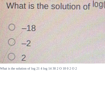
What is the solution of log 21 4 log 14 30 2 O 18 0 2 O 2