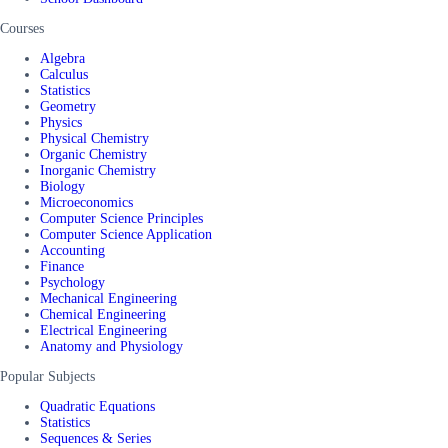
Courses
Algebra
Calculus
Statistics
Geometry
Physics
Physical Chemistry
Organic Chemistry
Inorganic Chemistry
Biology
Microeconomics
Computer Science Principles
Computer Science Application
Accounting
Finance
Psychology
Mechanical Engineering
Chemical Engineering
Electrical Engineering
Anatomy and Physiology
Popular Subjects
Quadratic Equations
Statistics
Sequences & Series