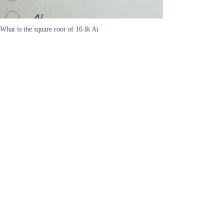
What is the square root of 16 8i Ai