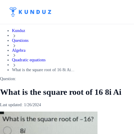
Kunduz
Questions
Algebra
Quadratic equations
What is the square root of 16 8i Ai...
Question:
What is the square root of 16 8i Ai
Last updated:
1/26/2024