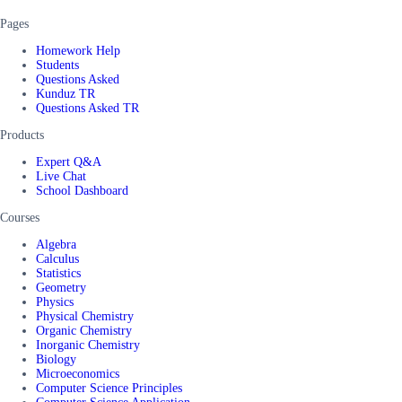
Pages
Homework Help
Students
Questions Asked
Kunduz TR
Questions Asked TR
Products
Expert Q&A
Live Chat
School Dashboard
Courses
Algebra
Calculus
Statistics
Geometry
Physics
Physical Chemistry
Organic Chemistry
Inorganic Chemistry
Biology
Microeconomics
Computer Science Principles