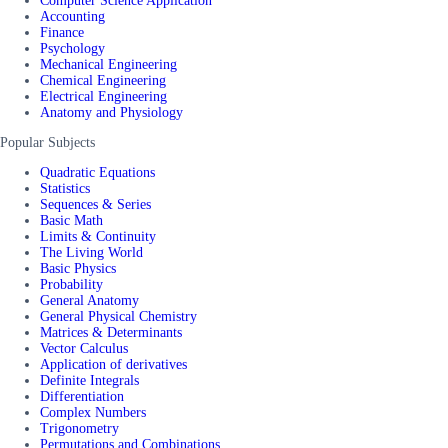
Computer Science Application
Accounting
Finance
Psychology
Mechanical Engineering
Chemical Engineering
Electrical Engineering
Anatomy and Physiology
Popular Subjects
Quadratic Equations
Statistics
Sequences & Series
Basic Math
Limits & Continuity
The Living World
Basic Physics
Probability
General Anatomy
General Physical Chemistry
Matrices & Determinants
Vector Calculus
Application of derivatives
Definite Integrals
Differentiation
Complex Numbers
Trigonometry
Permutations and Combinations