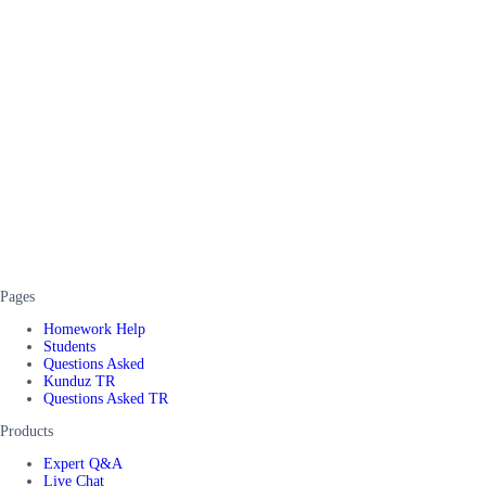
Pages
Homework Help
Students
Questions Asked
Kunduz TR
Questions Asked TR
Products
Expert Q&A
Live Chat