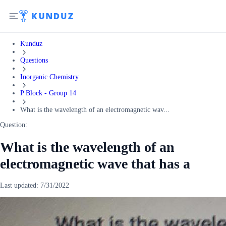
Kunduz
Questions
Inorganic Chemistry
P Block - Group 14
What is the wavelength of an electromagnetic wav...
Question:
What is the wavelength of an
electromagnetic wave that has a
Last updated:
7/31/2022