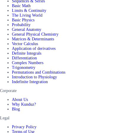
Sequences & Series
Basic Math
Limits & Continuity
The Living World
Basic Physics
Probability
General Anatomy
General Physical Chemistry
Matrices & Determinants
Vector Calculus
Application of derivatives
Definite Integrals
Differentiation
Complex Numbers
Trigonometry
Permutations and Combinations
Introduction to Physiology
Indefinite Integration
Corporate
About Us
Why Kunduz?
Blog
Legal
Privacy Policy
Terms of Use