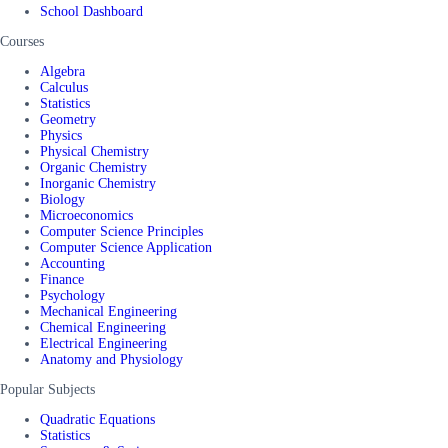
School Dashboard
Courses
Algebra
Calculus
Statistics
Geometry
Physics
Physical Chemistry
Organic Chemistry
Inorganic Chemistry
Biology
Microeconomics
Computer Science Principles
Computer Science Application
Accounting
Finance
Psychology
Mechanical Engineering
Chemical Engineering
Electrical Engineering
Anatomy and Physiology
Popular Subjects
Quadratic Equations
Statistics