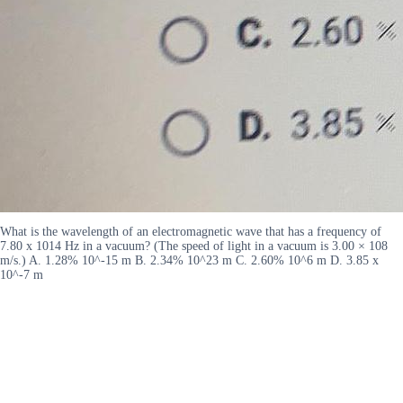
What is the wavelength of an electromagnetic wave that has a frequency of
7.80 x 1014 Hz in a vacuum? (The speed of light in a vacuum is 3.00 × 108
m/s.) A. 1.28% 10^-15 m B. 2.34% 10^23 m C. 2.60% 10^6 m D. 3.85 x
10^-7 m