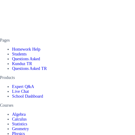
Pages
Homework Help
Students
Questions Asked
Kunduz TR
Questions Asked TR
Products
Expert Q&A
Live Chat
School Dashboard
Courses
Algebra
Calculus
Statistics
Geometry
Physics