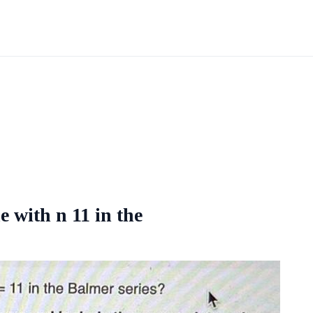
e with n 11 in the