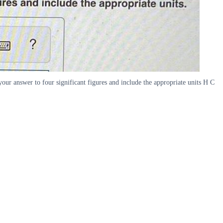
your answer to four significant figures and include the appropriate units H C