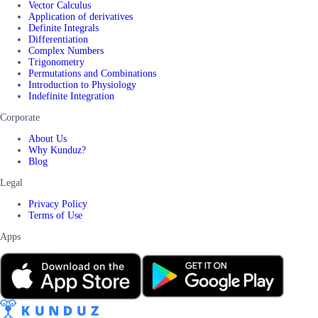
Vector Calculus
Application of derivatives
Definite Integrals
Differentiation
Complex Numbers
Trigonometry
Permutations and Combinations
Introduction to Physiology
Indefinite Integration
Corporate
About Us
Why Kunduz?
Blog
Legal
Privacy Policy
Terms of Use
Apps