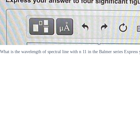
What is the wavelength of spectral line with n 11 in the Balmer series Express 