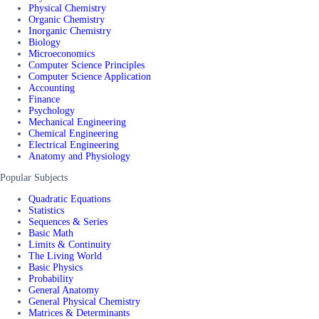
Physical Chemistry
Organic Chemistry
Inorganic Chemistry
Biology
Microeconomics
Computer Science Principles
Computer Science Application
Accounting
Finance
Psychology
Mechanical Engineering
Chemical Engineering
Electrical Engineering
Anatomy and Physiology
Popular Subjects
Quadratic Equations
Statistics
Sequences & Series
Basic Math
Limits & Continuity
The Living World
Basic Physics
Probability
General Anatomy
General Physical Chemistry
Matrices & Determinants