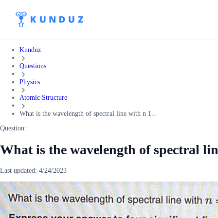
Kunduz
Questions
Physics
Atomic Structure
What is the wavelength of spectral line with n 1...
Question:
What is the wavelength of spectral lin
Last updated:
4/24/2023