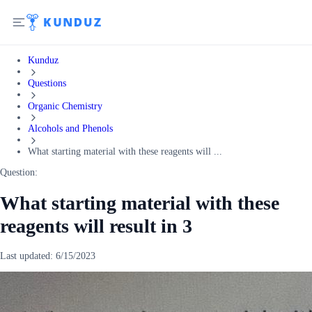
Kunduz
Questions
Organic Chemistry
Alcohols and Phenols
What starting material with these reagents will ...
Question:
What starting material with these
reagents will result in 3
Last updated:
6/15/2023