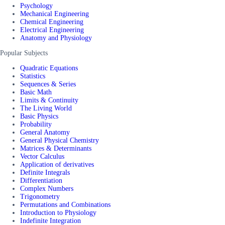
Psychology
Mechanical Engineering
Chemical Engineering
Electrical Engineering
Anatomy and Physiology
Popular Subjects
Quadratic Equations
Statistics
Sequences & Series
Basic Math
Limits & Continuity
The Living World
Basic Physics
Probability
General Anatomy
General Physical Chemistry
Matrices & Determinants
Vector Calculus
Application of derivatives
Definite Integrals
Differentiation
Complex Numbers
Trigonometry
Permutations and Combinations
Introduction to Physiology
Indefinite Integration