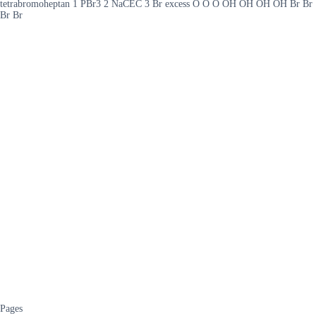
tetrabromoheptan 1 PBr3 2 NaCEC 3 Br excess O O O OH OH OH OH Br Br
Br Br
Pages