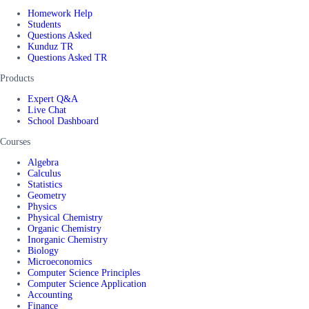
Homework Help
Students
Questions Asked
Kunduz TR
Questions Asked TR
Products
Expert Q&A
Live Chat
School Dashboard
Courses
Algebra
Calculus
Statistics
Geometry
Physics
Physical Chemistry
Organic Chemistry
Inorganic Chemistry
Biology
Microeconomics
Computer Science Principles
Computer Science Application
Accounting
Finance