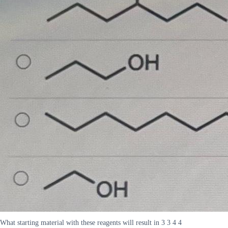
What starting material with these reagents will result in 3 3 4 4