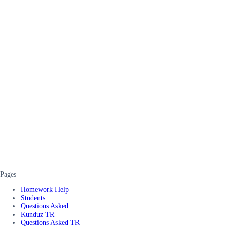
Pages
Homework Help
Students
Questions Asked
Kunduz TR
Questions Asked TR