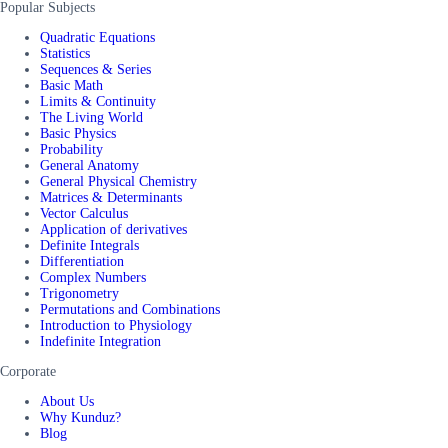
Popular Subjects
Quadratic Equations
Statistics
Sequences & Series
Basic Math
Limits & Continuity
The Living World
Basic Physics
Probability
General Anatomy
General Physical Chemistry
Matrices & Determinants
Vector Calculus
Application of derivatives
Definite Integrals
Differentiation
Complex Numbers
Trigonometry
Permutations and Combinations
Introduction to Physiology
Indefinite Integration
Corporate
About Us
Why Kunduz?
Blog