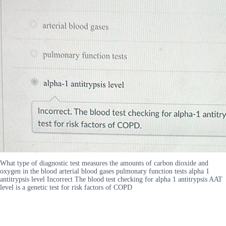
What type of diagnostic test measures the amounts of carbon dioxide and
oxygen in the blood arterial blood gases pulmonary function tests alpha 1
antitrypsis level Incorrect The blood test checking for alpha 1 antitrypsis AAT
level is a genetic test for risk factors of COPD