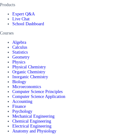
Products
Expert Q&A
Live Chat
School Dashboard
Courses
Algebra
Calculus
Statistics
Geometry
Physics
Physical Chemistry
Organic Chemistry
Inorganic Chemistry
Biology
Microeconomics
Computer Science Principles
Computer Science Application
Accounting
Finance
Psychology
Mechanical Engineering
Chemical Engineering
Electrical Engineering
Anatomy and Physiology