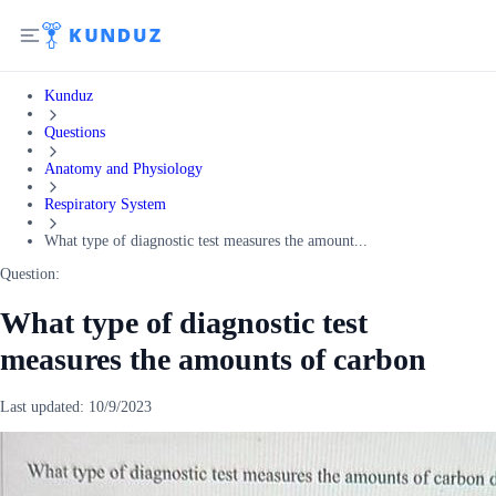
Kunduz
Questions
Anatomy and Physiology
Respiratory System
What type of diagnostic test measures the amount...
Question:
What type of diagnostic test
measures the amounts of carbon
Last updated:
10/9/2023