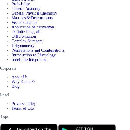
Probability
General Anatomy
General Physical Chemistry
Matrices & Determinants
Vector Calculus
Application of derivatives
Definite Integrals
Differentiation
Complex Numbers
Trigonometry
Permutations and Combinations
Introduction to Physiology
Indefinite Integration
Corporate
About Us
Why Kunduz?
Blog
Legal
Privacy Policy
Terms of Use
Apps