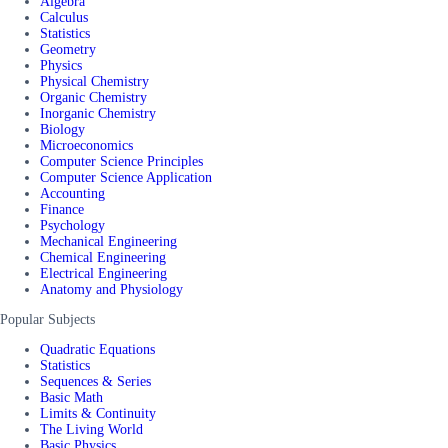
Algebra
Calculus
Statistics
Geometry
Physics
Physical Chemistry
Organic Chemistry
Inorganic Chemistry
Biology
Microeconomics
Computer Science Principles
Computer Science Application
Accounting
Finance
Psychology
Mechanical Engineering
Chemical Engineering
Electrical Engineering
Anatomy and Physiology
Popular Subjects
Quadratic Equations
Statistics
Sequences & Series
Basic Math
Limits & Continuity
The Living World
Basic Physics