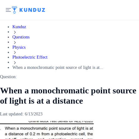
Kunduz
Questions
Physics
Photoelectric Effect
When a monochromatic point source of light is at...
Question:
When a monochromatic point source
of light is at a distance
Last updated:
6/13/2023