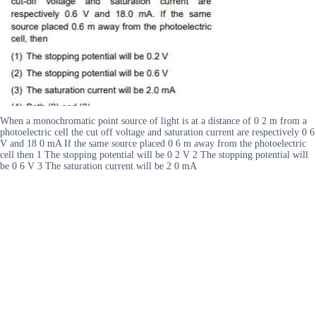
When a monochromatic point source of light is at a distance of 0 2 m from a
photoelectric cell the cut off voltage and saturation current are respectively 0 6
V and 18 0 mA If the same source placed 0 6 m away from the photoelectric
cell then 1 The stopping potential will be 0 2 V 2 The stopping potential will
be 0 6 V 3 The saturation current will be 2 0 mA