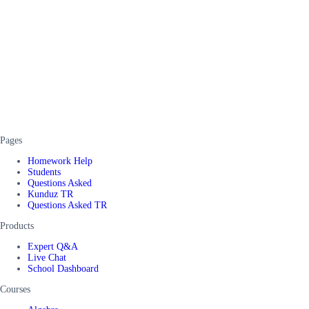
Pages
Homework Help
Students
Questions Asked
Kunduz TR
Questions Asked TR
Products
Expert Q&A
Live Chat
School Dashboard
Courses