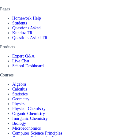
Pages
Homework Help
Students
Questions Asked
Kunduz TR
Questions Asked TR
Products
Expert Q&A
Live Chat
School Dashboard
Courses
Algebra
Calculus
Statistics
Geometry
Physics
Physical Chemistry
Organic Chemistry
Inorganic Chemistry
Biology
Microeconomics
Computer Science Principles