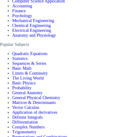
Computer Science Application
Accounting
Finance
Psychology
Mechanical Engineering
Chemical Engineering
Electrical Engineering
Anatomy and Physiology
Popular Subjects
Quadratic Equations
Statistics
Sequences & Series
Basic Math
Limits & Continuity
The Living World
Basic Physics
Probability
General Anatomy
General Physical Chemistry
Matrices & Determinants
Vector Calculus
Application of derivatives
Definite Integrals
Differentiation
Complex Numbers
Trigonometry
Permutations and Combinations