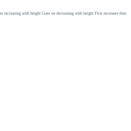
on increasing with height Goes on decreasing with height First increases then