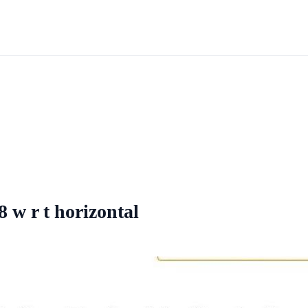
8 w r t horizontal