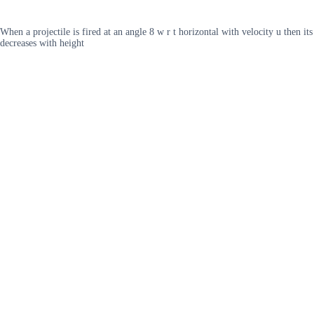
When a projectile is fired at an angle 8 w r t horizontal with velocity u then
decreases with height