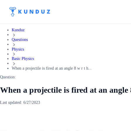
Kunduz
Questions
Physics
Basic Physics
When a projectile is fired at an angle 8 w r t h...
Question:
When a projectile is fired at an angle 
Last updated:
6/27/2023