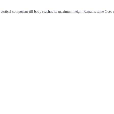
 its vertical component till body reaches its maximum height Remains same Goes 