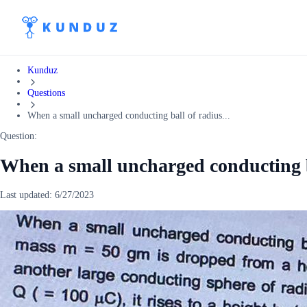
Kunduz
Questions
When a small uncharged conducting ball of radius...
Question:
When a small uncharged conducting b
Last updated:
6/27/2023