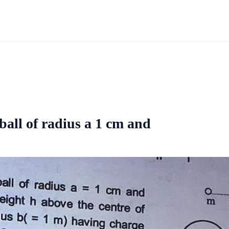
all of radius a 1 cm and