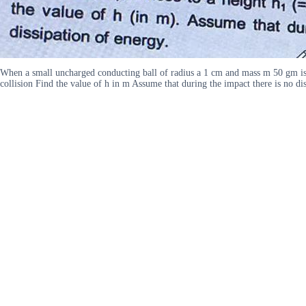
When a small uncharged conducting ball of radius a 1 cm and mass m 50 gm is d
collision Find the value of h in m Assume that during the impact there is no 