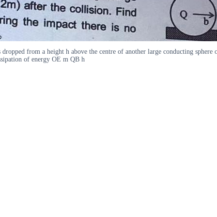
ropped from a height h above the centre of another large conducting sphere of
dissipation of energy OE m QB h