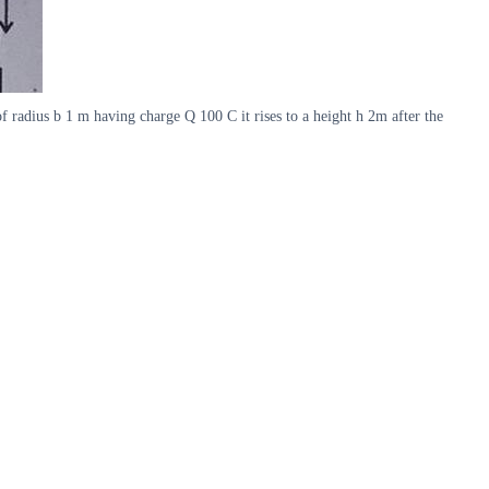
 radius b 1 m having charge Q 100 C it rises to a height h 2m after the