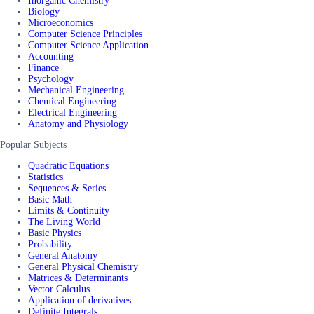
Inorganic Chemistry
Biology
Microeconomics
Computer Science Principles
Computer Science Application
Accounting
Finance
Psychology
Mechanical Engineering
Chemical Engineering
Electrical Engineering
Anatomy and Physiology
Popular Subjects
Quadratic Equations
Statistics
Sequences & Series
Basic Math
Limits & Continuity
The Living World
Basic Physics
Probability
General Anatomy
General Physical Chemistry
Matrices & Determinants
Vector Calculus
Application of derivatives
Definite Integrals