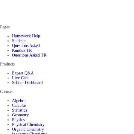
Pages
Homework Help
Students
Questions Asked
Kunduz TR
Questions Asked TR
Products
Expert Q&A
Live Chat
School Dashboard
Courses
Algebra
Calculus
Statistics
Geometry
Physics
Physical Chemistry
Organic Chemistry