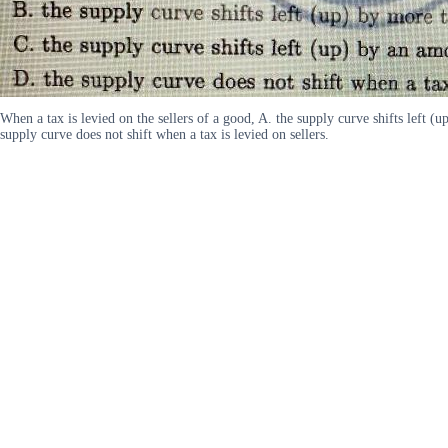
When a tax is levied on the sellers of a good, A. the supply curve shifts left (u
supply curve does not shift when a tax is levied on sellers.