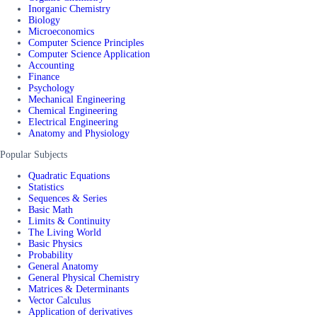
Inorganic Chemistry
Biology
Microeconomics
Computer Science Principles
Computer Science Application
Accounting
Finance
Psychology
Mechanical Engineering
Chemical Engineering
Electrical Engineering
Anatomy and Physiology
Popular Subjects
Quadratic Equations
Statistics
Sequences & Series
Basic Math
Limits & Continuity
The Living World
Basic Physics
Probability
General Anatomy
General Physical Chemistry
Matrices & Determinants
Vector Calculus
Application of derivatives