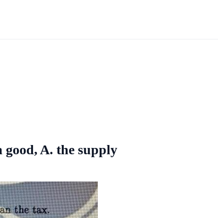
a good, A. the supply