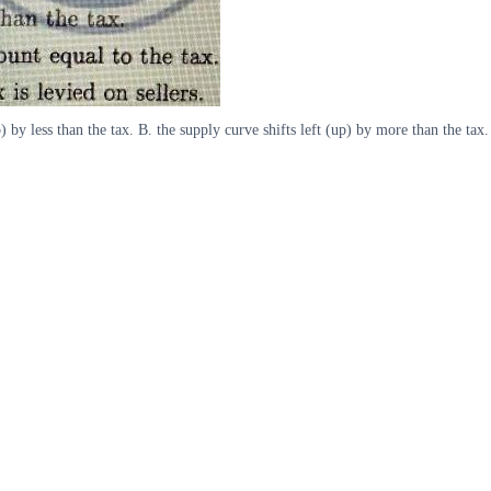
p) by less than the tax. B. the supply curve shifts left (up) by more than the tax