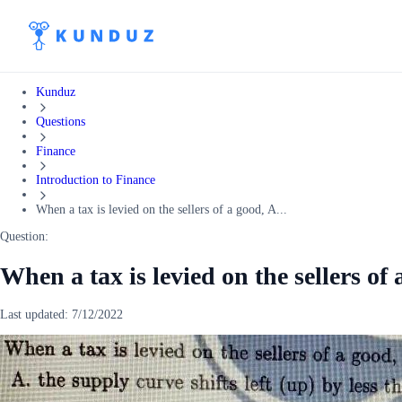
Kunduz
Questions
Finance
Introduction to Finance
When a tax is levied on the sellers of a good, A...
Question:
When a tax is levied on the sellers of 
Last updated:
7/12/2022