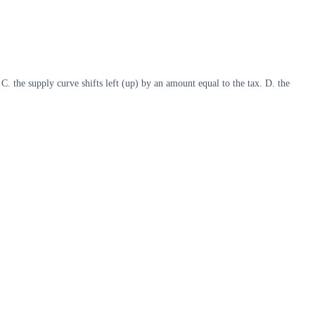
. C. the supply curve shifts left (up) by an amount equal to the tax. D. the