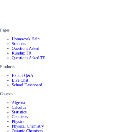
Pages
Homework Help
Students
Questions Asked
Kunduz TR
Questions Asked TR
Products
Expert Q&A
Live Chat
School Dashboard
Courses
Algebra
Calculus
Statistics
Geometry
Physics
Physical Chemistry
Organic Chemistry