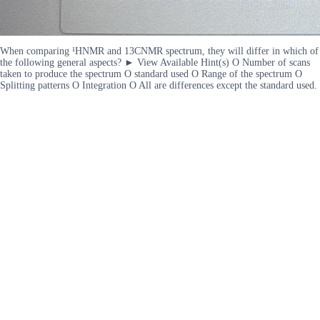
When comparing ¹HNMR and 13CNMR spectrum, they will differ in which of
the following general aspects? ► View Available Hint(s) O Number of scans
taken to produce the spectrum O standard used O Range of the spectrum O
Splitting patterns O Integration O All are differences except the standard used.