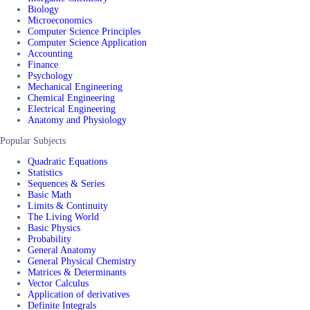
Biology
Microeconomics
Computer Science Principles
Computer Science Application
Accounting
Finance
Psychology
Mechanical Engineering
Chemical Engineering
Electrical Engineering
Anatomy and Physiology
Popular Subjects
Quadratic Equations
Statistics
Sequences & Series
Basic Math
Limits & Continuity
The Living World
Basic Physics
Probability
General Anatomy
General Physical Chemistry
Matrices & Determinants
Vector Calculus
Application of derivatives
Definite Integrals