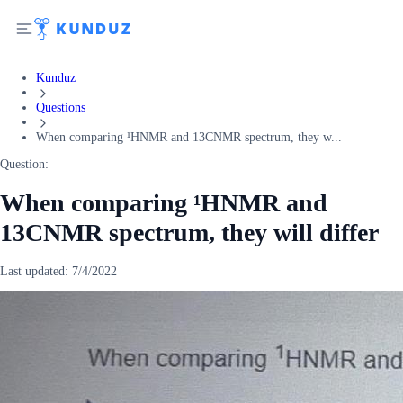
Kunduz
Questions
When comparing ¹HNMR and 13CNMR spectrum, they w...
Question:
When comparing ¹HNMR and
13CNMR spectrum, they will differ
Last updated:
7/4/2022