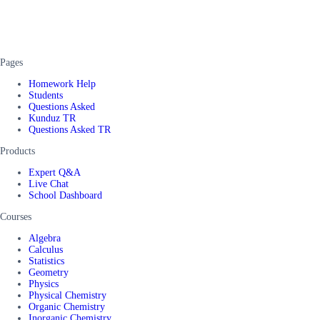
Pages
Homework Help
Students
Questions Asked
Kunduz TR
Questions Asked TR
Products
Expert Q&A
Live Chat
School Dashboard
Courses
Algebra
Calculus
Statistics
Geometry
Physics
Physical Chemistry
Organic Chemistry
Inorganic Chemistry