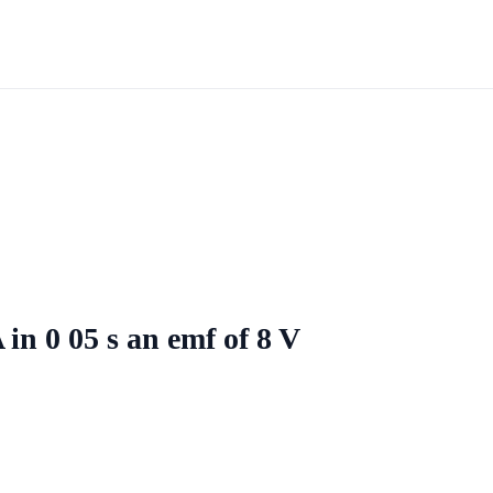
in 0 05 s an emf of 8 V