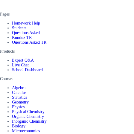
Pages
Homework Help
Students
Questions Asked
Kunduz TR
Questions Asked TR
Products
Expert Q&A
Live Chat
School Dashboard
Courses
Algebra
Calculus
Statistics
Geometry
Physics
Physical Chemistry
Organic Chemistry
Inorganic Chemistry
Biology
Microeconomics