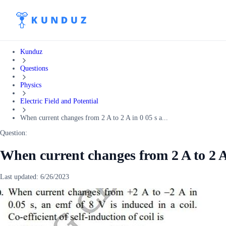
Kunduz
Questions
Physics
Electric Field and Potential
When current changes from 2 A to 2 A in 0 05 s a...
Question:
When current changes from 2 A to 2 A 
Last updated:
6/26/2023