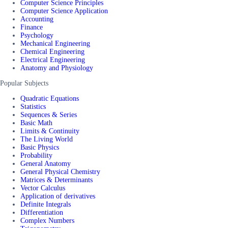
Computer Science Principles
Computer Science Application
Accounting
Finance
Psychology
Mechanical Engineering
Chemical Engineering
Electrical Engineering
Anatomy and Physiology
Popular Subjects
Quadratic Equations
Statistics
Sequences & Series
Basic Math
Limits & Continuity
The Living World
Basic Physics
Probability
General Anatomy
General Physical Chemistry
Matrices & Determinants
Vector Calculus
Application of derivatives
Definite Integrals
Differentiation
Complex Numbers