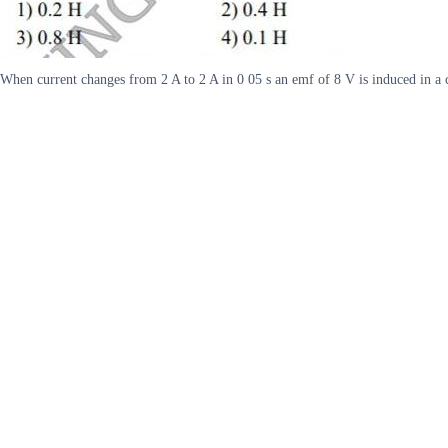
When current changes from 2 A to 2 A in 0 05 s an emf of 8 V is induced in a c