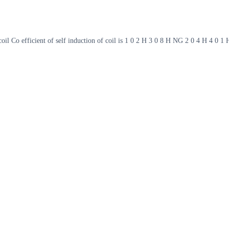
oil Co efficient of self induction of coil is 1 0 2 H 3 0 8 H NG 2 0 4 H 4 0 1 